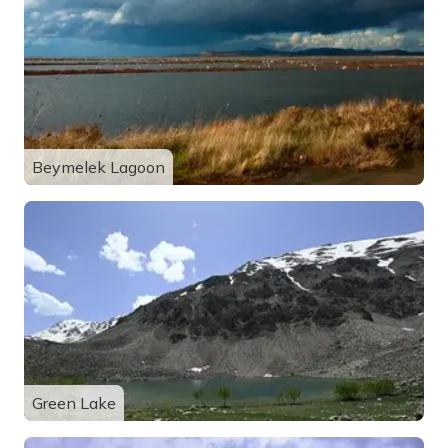
Beymelek Lagoon
Green Lake