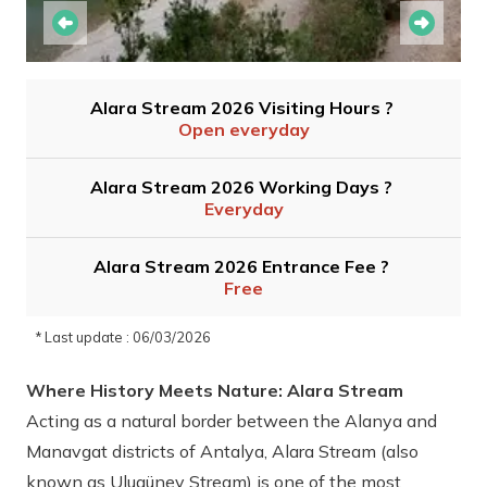
Alara Stream 2026 Visiting Hours ?
Open everyday
Alara Stream 2026 Working Days ?
Everyday
Alara Stream 2026 Entrance Fee ?
Free
* Last update : 06/03/2026
Where History Meets Nature: Alara Stream
Acting as a natural border between the Alanya and
Manavgat districts of Antalya, Alara Stream (also
known as Ulugüney Stream) is one of the most