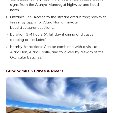
signs from the Alanya-Manavgat highway and head
north.
Entrance Fee: Access to the stream area is free; however,
fees may apply for Alara Han or private
beach/restaurant sections.
Duration: 3-4 hours (A full day if dining and castle
climbing are included).
Nearby Attractions: Can be combined with a visit to
Alara Han, Alara Castle, and followed by a swim at the
Okurcalar beaches.
Gundogmus
>
Lakes & Rivers