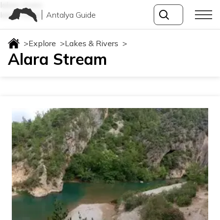
lakes-rivers
Antalya Guide
lakes-rivers
>
Explore
>
Lakes & Rivers
>
Alara Stream