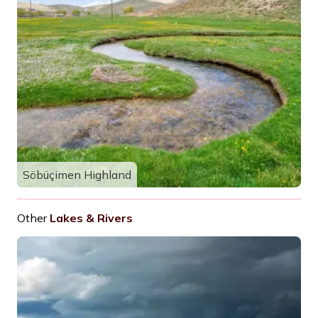
Söbüçimen Highland
Other
Lakes & Rivers