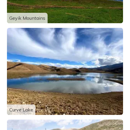
Geyik Mountains
Curve Lake