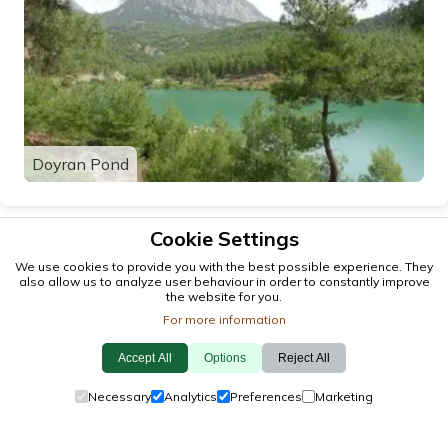
Doyran Pond
Cookie Settings
We use cookies to provide you with the best possible experience. They
also allow us to analyze user behaviour in order to constantly improve
the website for you.
For more information
Accept All
Options
Reject All
© 2026 antalya.tc
Necessary
Analytics
Preferences
Marketing
Guide
·
Events
·
Towns
·
Explore