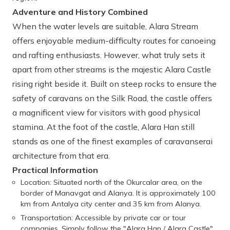
Adventure and History Combined
When the water levels are suitable, Alara Stream
offers enjoyable medium-difficulty routes for canoeing
and rafting enthusiasts. However, what truly sets it
apart from other streams is the majestic Alara Castle
rising right beside it. Built on steep rocks to ensure the
safety of caravans on the Silk Road, the castle offers
a magnificent view for visitors with good physical
stamina. At the foot of the castle, Alara Han still
stands as one of the finest examples of caravanserai
architecture from that era.
Practical Information
Location: Situated north of the Okurcalar area, on the
border of Manavgat and Alanya. It is approximately 100
km from Antalya city center and 35 km from Alanya.
Transportation: Accessible by private car or tour
companies. Simply follow the "Alara Han / Alara Castle"