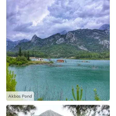
Akbas Pond