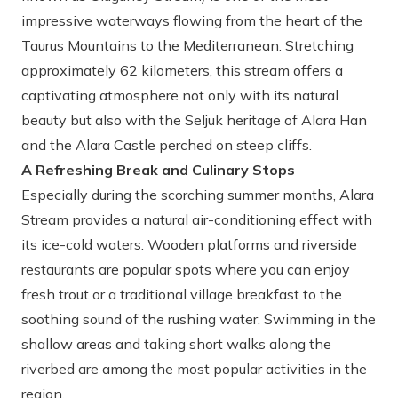
impressive waterways flowing from the heart of the
Taurus Mountains to the Mediterranean. Stretching
approximately 62 kilometers, this stream offers a
captivating atmosphere not only with its natural
beauty but also with the Seljuk heritage of Alara Han
and the Alara Castle perched on steep cliffs.
A Refreshing Break and Culinary Stops
Especially during the scorching summer months, Alara
Stream provides a natural air-conditioning effect with
its ice-cold waters. Wooden platforms and riverside
restaurants are popular spots where you can enjoy
fresh trout or a traditional village breakfast to the
soothing sound of the rushing water. Swimming in the
shallow areas and taking short walks along the
riverbed are among the most popular activities in the
region.