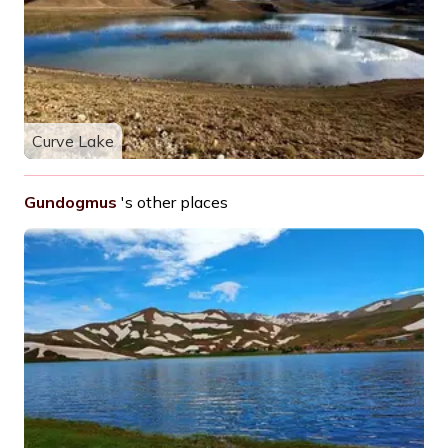
Curve Lake
Gundogmus
's other places