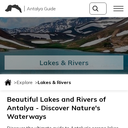
Antalya Guide
Lakes & Rivers
>
Explore
>
Lakes & Rivers
Beautiful Lakes and Rivers of
Antalya - Discover Nature's
Waterways