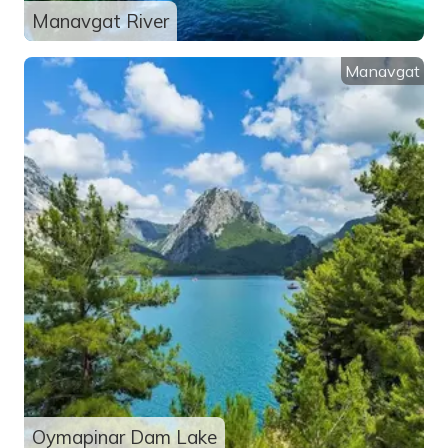
Manavgat River
Manavgat
Oymapinar Dam Lake