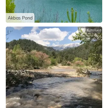
Akbas Pond
Kumluca