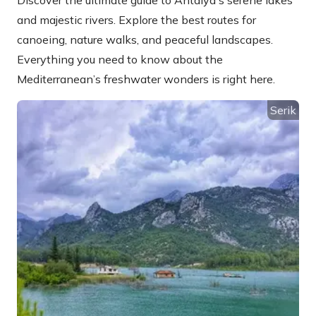
Discover the ultimate guide to Antalya's serene lakes
and majestic rivers. Explore the best routes for
canoeing, nature walks, and peaceful landscapes.
Everything you need to know about the
Mediterranean’s freshwater wonders is right here.
Serik