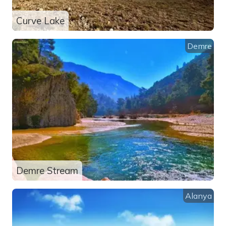
Curve Lake
Demre
Demre Stream
Alanya