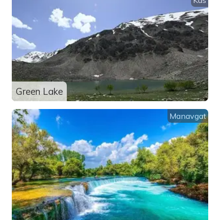
Green Lake
Manavgat