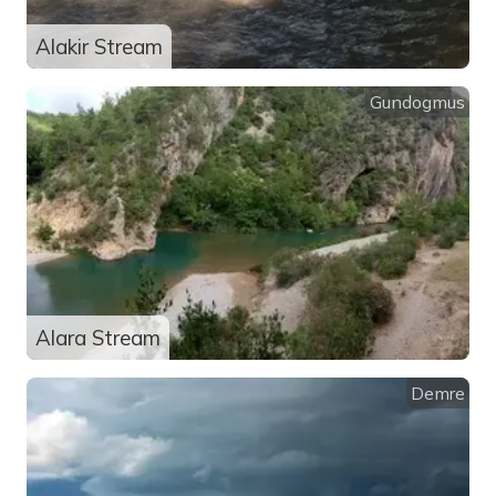
Alakir Stream
Gundogmus
Alara Stream
Demre