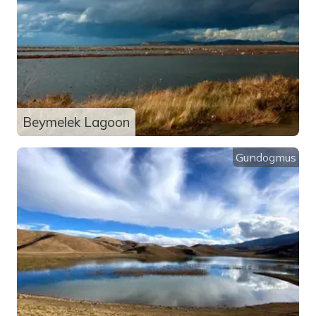
Beymelek Lagoon
Gundogmus