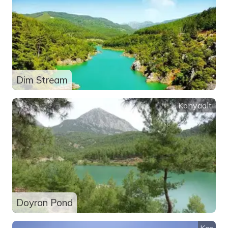
Dim Stream
Konyaalti
Doyran Pond
Kas