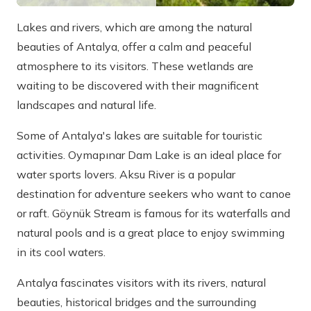
Lakes and rivers, which are among the natural
beauties of Antalya, offer a calm and peaceful
atmosphere to its visitors. These wetlands are
waiting to be discovered with their magnificent
landscapes and natural life.
Some of Antalya's lakes are suitable for touristic
activities. Oymapınar Dam Lake is an ideal place for
water sports lovers. Aksu River is a popular
destination for adventure seekers who want to canoe
or raft. Göynük Stream is famous for its waterfalls and
natural pools and is a great place to enjoy swimming
in its cool waters.
Antalya fascinates visitors with its rivers, natural
beauties, historical bridges and the surrounding