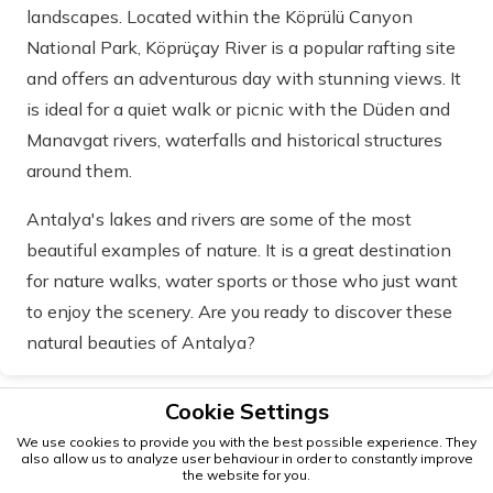
landscapes. Located within the Köprülü Canyon
National Park, Köprüçay River is a popular rafting site
and offers an adventurous day with stunning views. It
is ideal for a quiet walk or picnic with the Düden and
Manavgat rivers, waterfalls and historical structures
around them.
Antalya's lakes and rivers are some of the most
beautiful examples of nature. It is a great destination
for nature walks, water sports or those who just want
to enjoy the scenery. Are you ready to discover these
natural beauties of Antalya?
Cookie Settings
We use cookies to provide you with the best possible experience. They
also allow us to analyze user behaviour in order to constantly improve
the website for you.