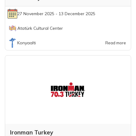
27 November 2025 - 13 December 2025
Atatürk Cultural Center
Konyaalti
Read more
Ironman Turkey