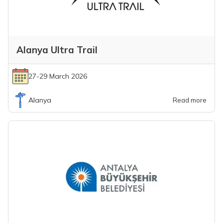
Alanya Ultra Trail
27-29 March 2026
Alanya
Read more