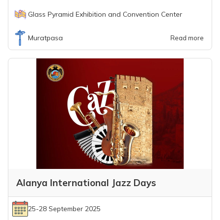
Glass Pyramid Exhibition and Convention Center
Muratpasa
Read more
Alanya International Jazz Days
25-28 September 2025