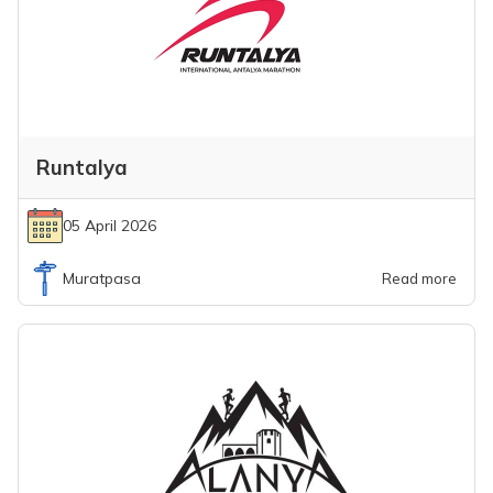
Runtalya
05 April 2026
Muratpasa
Read more