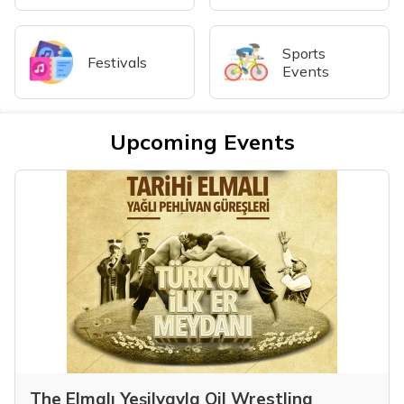
Sports
Festivals
Events
Upcoming Events
The Elmalı Yeşilyayla Oil Wrestling