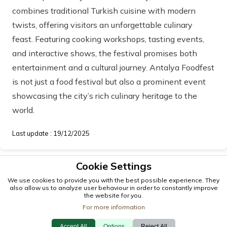
combines traditional Turkish cuisine with modern
twists, offering visitors an unforgettable culinary
feast. Featuring cooking workshops, tasting events,
and interactive shows, the festival promises both
entertainment and a cultural journey. Antalya Foodfest
is not just a food festival but also a prominent event
showcasing the city’s rich culinary heritage to the
world.
Last update : 19/12/2025
Cookie Settings
We use cookies to provide you with the best possible experience. They
also allow us to analyze user behaviour in order to constantly improve
the website for you.
For more information
© 2026 antalya.tc
Accept All
Options
Reject All