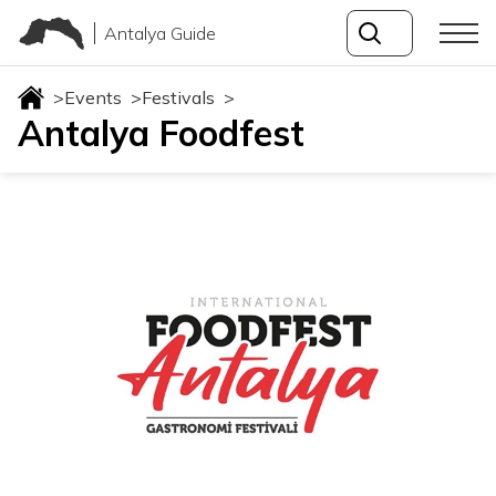
Antalya Guide
>
Events
>
Festivals
>
Antalya Foodfest