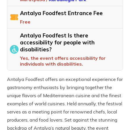
Antalya Foodfest Entrance Fee
Free
Antalya Foodfest Is there
accessibility for people with
disabilities?
Yes, the event offers accessibility for
individuals with disabilities.
Antalya Foodfest offers an exceptional experience for
gastronomy enthusiasts by bringing together the
unique flavors of Mediterranean cuisine and the finest
examples of world cuisines. Held annually, the festival
serves as a meeting point for renowned chefs, local
producers, and food lovers. Set against the stunning
backdrop of Antalya’s natural beauty, the event