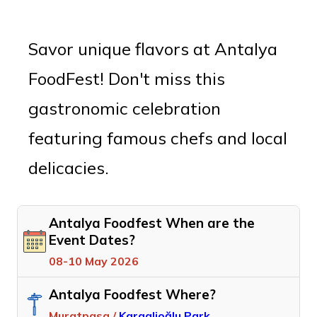
Savor unique flavors at Antalya
FoodFest! Don't miss this
gastronomic celebration
featuring famous chefs and local
delicacies.
Antalya Foodfest When are the
Event Dates?
08-10 May 2026
Antalya Foodfest Where?
Muratpasa /
Karaalioğlu Park