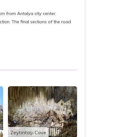
km from Antalya city center.
tion. The final sections of the road
Zeytintaşı Cave