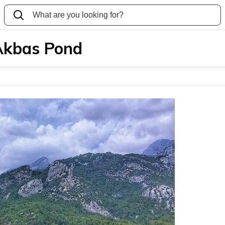
Akbas Pond