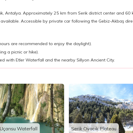
k, Antalya. Approximately 25 km from Serik district center and 60 
available. Accessible by private car following the Gebiz-Akbaş direc
ly hours are recommended to enjoy the daylight).
ng a picnic or hike).
 with Etler Waterfall and the nearby Sillyon Ancient City.
Uçansu Waterfall
Serik Ovacik Plateau