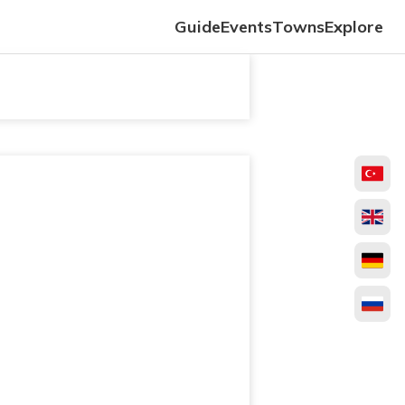
Guide
Events
Towns
Explore