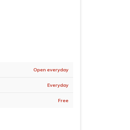
Open everyday
Everyday
Free