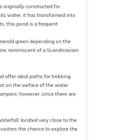
 originally constructed for
its water, it has transformed into
s, this pond is a frequent
 emerald green depending on the
here, reminiscent of a Scandinavian
d offer ideal paths for trekking
est on the surface of the water
 campers; however, since there are
aterfall, located very close to the
 visitors the chance to explore the