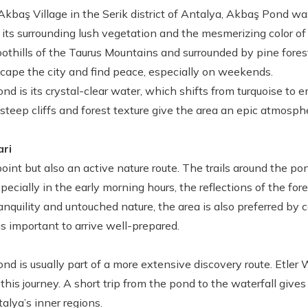
kbaş Village in the Serik district of Antalya, Akbaş Pond was
 its surrounding lush vegetation and the mesmerizing color of 
oothills of the Taurus Mountains and surrounded by pine forest
scape the city and find peace, especially on weekends.
ond is its crystal-clear water, which shifts from turquoise to
steep cliffs and forest texture give the area an epic atmosp
ari
int but also an active nature route. The trails around the pon
ecially in the early morning hours, the reflections of the for
ranquility and untouched nature, the area is also preferred by
 is important to arrive well-prepared.
ond is usually part of a more extensive discovery route. Etler W
his journey. A short trip from the pond to the waterfall gives
alya’s inner regions.