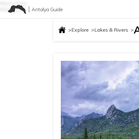
lakes-rivers
Antalya Guide
lakes-rivers
>
Explore
>
Lakes & Rivers
>