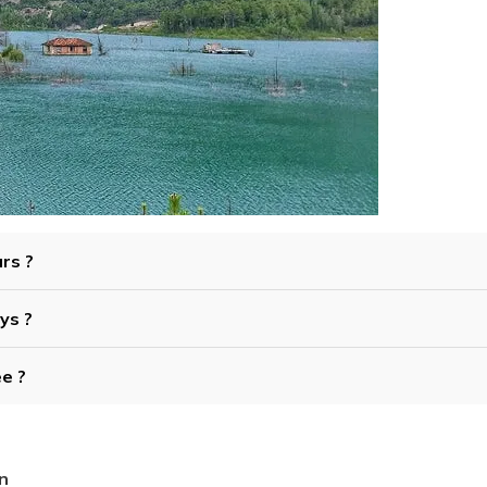
urs ?
ys ?
ee ?
n