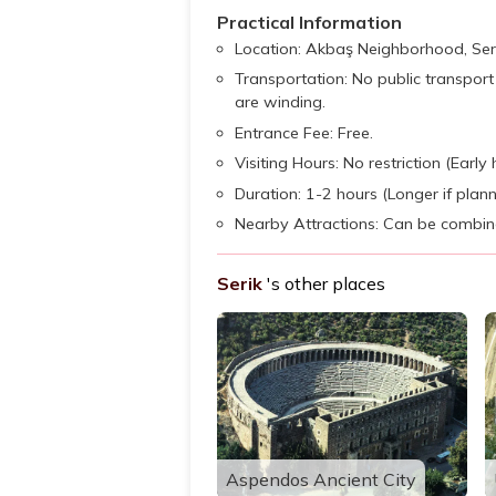
Practical Information
Location: Akbaş Neighborhood, Seri
Transportation: No public transport 
are winding.
Entrance Fee: Free.
Visiting Hours: No restriction (Ear
Duration: 1-2 hours (Longer if planni
Nearby Attractions: Can be combined
Serik
's other places
Aspendos Ancient City