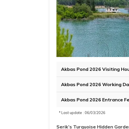
Akbas Pond 2026 Visiting Ho
Akbas Pond 2026 Working Da
Akbas Pond 2026 Entrance F
* Last update : 06/03/2026
Serik’s Turquoise Hidden Garde