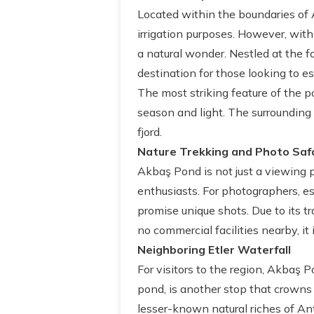
Located within the boundaries of A
irrigation purposes. However, with
a natural wonder. Nestled at the f
destination for those looking to e
The most striking feature of the p
season and light. The surrounding 
fjord.
Nature Trekking and Photo Saf
Akbaş Pond is not just a viewing po
enthusiasts. For photographers, esp
promise unique shots. Due to its t
no commercial facilities nearby, it
Neighboring Etler Waterfall
For visitors to the region, Akbaş P
pond, is another stop that crowns t
lesser-known natural riches of Ant