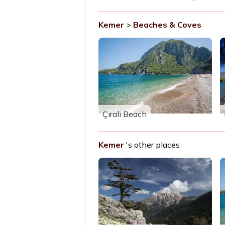
Kemer
>
Beaches & Coves
Çıralı Beach
Kemer
's other places