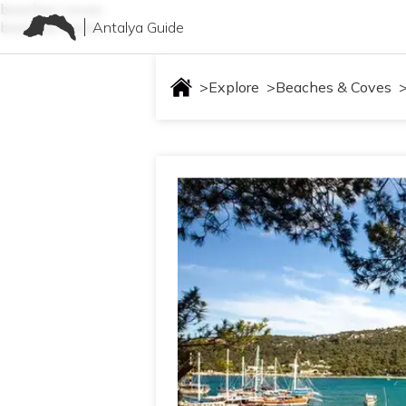
beaches-coves
Antalya Guide
beaches-coves
>
Explore
>
Beaches & Coves