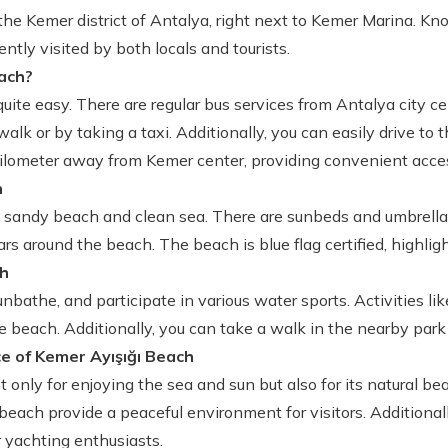
the Kemer district of Antalya, right next to Kemer Marina. Kno
ntly visited by both locals and tourists.
ach?
ite easy. There are regular bus services from Antalya city c
alk or by taking a taxi. Additionally, you can easily drive to 
kilometer away from Kemer center, providing convenient access
h
e sandy beach and clean sea. There are sunbeds and umbrellas
ars around the beach. The beach is blue flag certified, highligh
ch
bathe, and participate in various water sports. Activities lik
he beach. Additionally, you can take a walk in the nearby park
e of Kemer Ayışığı Beach
only for enjoying the sea and sun but also for its natural beau
each provide a peaceful environment for visitors. Additional
r yachting enthusiasts.