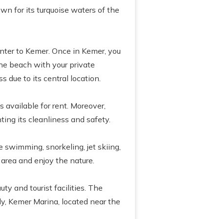
wn for its turquoise waters of the
enter to Kemer. Once in Kemer, you
the beach with your private
 due to its central location.
 available for rent. Moreover,
ting its cleanliness and safety.
e swimming, snorkeling, jet skiing,
 area and enjoy the nature.
ty and tourist facilities. The
ly, Kemer Marina, located near the