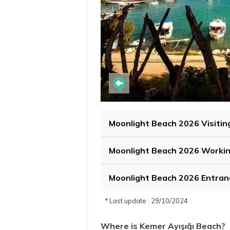
Moonlight Beach 2026 Visitin
Moonlight Beach 2026 Worki
Moonlight Beach 2026 Entran
* Last update : 29/10/2024
Where is Kemer Ayışığı Beach?