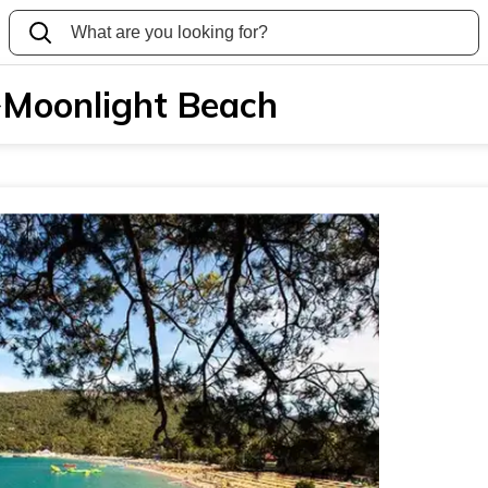
Moonlight Beach
>