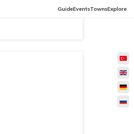
Guide
Events
Towns
Explore