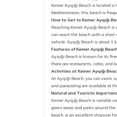
Kemer Ayışığı Beach is located in 
Mediterranean, this beach is freque
How to Get to Kemer Ayışığı Be
Reaching Kemer Ayışığı Beach is qu
can reach the beach with a short w
vehicle. Ayışığı Beach is about 1 
Features of Kemer Ayışığı Beac
Ayışığı Beach is known for its fin
there are restaurants, cafes, and b
Activities at Kemer Ayışığı Bea
At Ayışığı Beach, you can swim, sun
and parasailing are available at t
Natural and Touristic Importanc
Kemer Ayışığı Beach is notable not 
green areas and parks around the b
beach, is an excellent stopover fo