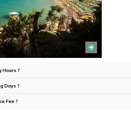
g Hours ?
ng Days ?
ce Fee ?