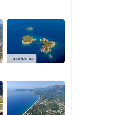
Three Islands