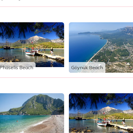
Phaselis Beach
Göynük Beach