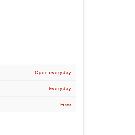
Open everyday
Everyday
Free