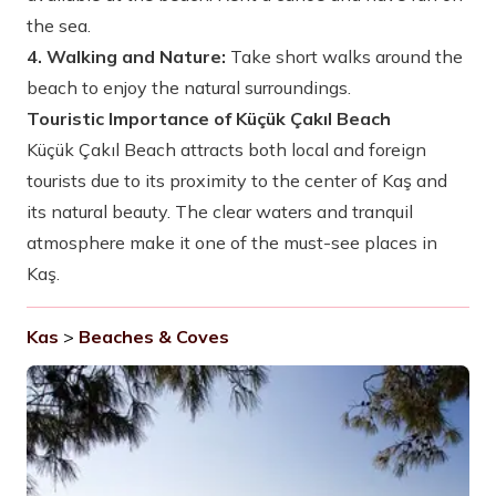
the sea.
4. Walking and Nature:
Take short walks around the
beach to enjoy the natural surroundings.
Touristic Importance of Küçük Çakıl Beach
Küçük Çakıl Beach attracts both local and foreign
tourists due to its proximity to the center of Kaş and
its natural beauty. The clear waters and tranquil
atmosphere make it one of the must-see places in
Kaş.
Kas
>
Beaches & Coves