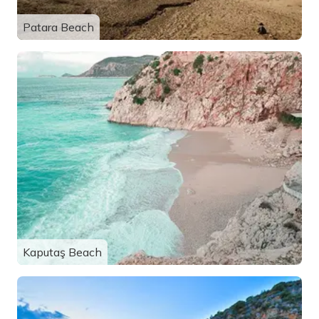
Patara Beach
Kaputaş Beach