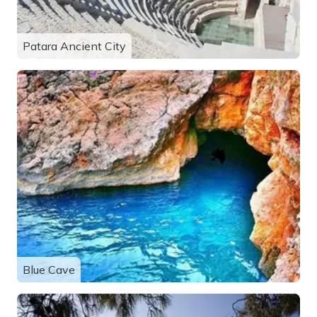
Patara Ancient City
Blue Cave