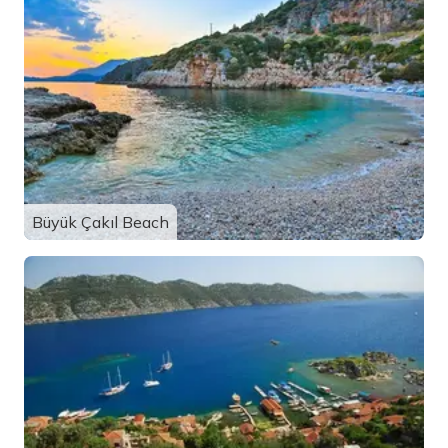
Büyük Çakıl Beach