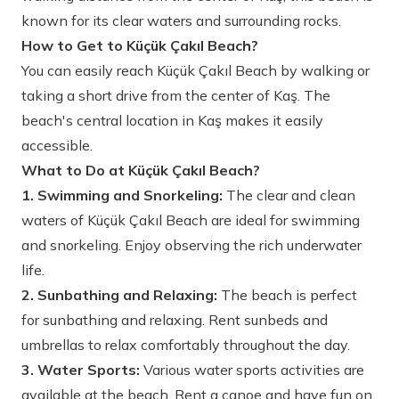
known for its clear waters and surrounding rocks.
How to Get to Küçük Çakıl Beach?
You can easily reach Küçük Çakıl Beach by walking or
taking a short drive from the center of Kaş. The
beach's central location in Kaş makes it easily
accessible.
What to Do at Küçük Çakıl Beach?
1. Swimming and Snorkeling:
The clear and clean
waters of Küçük Çakıl Beach are ideal for swimming
and snorkeling. Enjoy observing the rich underwater
life.
2. Sunbathing and Relaxing:
The beach is perfect
for sunbathing and relaxing. Rent sunbeds and
umbrellas to relax comfortably throughout the day.
3. Water Sports:
Various water sports activities are
available at the beach. Rent a canoe and have fun on