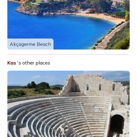
Akçagerme Beach
Kas
's other places