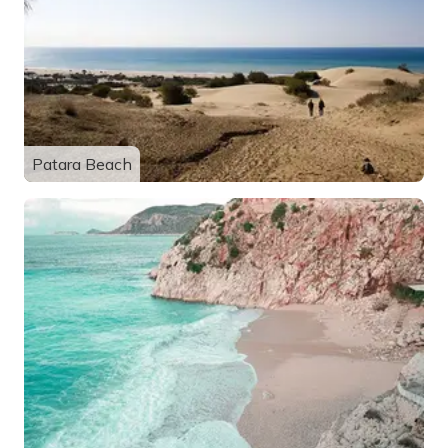
Patara Beach