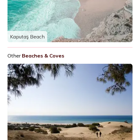
Kaputaş Beach
Other
Beaches & Coves