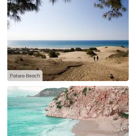
Patara Beach