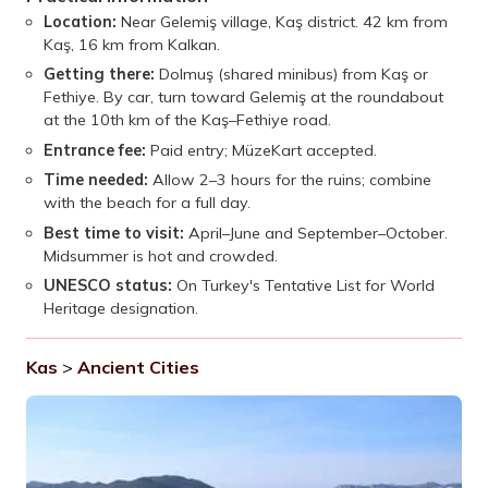
Location:
Near Gelemiş village, Kaş district. 42 km from
Kaş, 16 km from Kalkan.
Getting there:
Dolmuş (shared minibus) from Kaş or
Fethiye. By car, turn toward Gelemiş at the roundabout
at the 10th km of the Kaş–Fethiye road.
Entrance fee:
Paid entry; MüzeKart accepted.
Time needed:
Allow 2–3 hours for the ruins; combine
with the beach for a full day.
Best time to visit:
April–June and September–October.
Midsummer is hot and crowded.
UNESCO status:
On Turkey's Tentative List for World
Heritage designation.
Kas
>
Ancient Cities