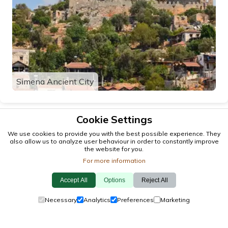
Simena Ancient City
Cookie Settings
We use cookies to provide you with the best possible experience. They
also allow us to analyze user behaviour in order to constantly improve
the website for you.
For more information
Accept All
Options
Reject All
© 2026 antalya.tc
Necessary
Analytics
Preferences
Marketing
Guide
·
Events
·
Towns
·
Explore