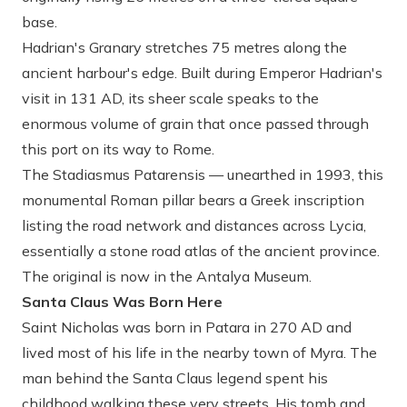
base.
Hadrian's Granary
stretches 75 metres along the
ancient harbour's edge. Built during Emperor Hadrian's
visit in 131 AD, its sheer scale speaks to the
enormous volume of grain that once passed through
this port on its way to Rome.
The Stadiasmus Patarensis
— unearthed in 1993, this
monumental Roman pillar bears a Greek inscription
listing the road network and distances across Lycia,
essentially a stone road atlas of the ancient province.
The original is now in the Antalya Museum.
Santa Claus Was Born Here
Saint Nicholas was born in Patara in 270 AD and
lived most of his life in the nearby town of Myra. The
man behind the Santa Claus legend spent his
childhood walking these very streets. His tomb and