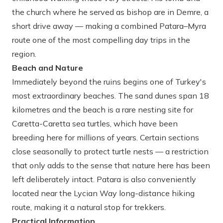
the church where he served as bishop are in Demre, a
short drive away — making a combined Patara–Myra
route one of the most compelling day trips in the
region.
Beach and Nature
Immediately beyond the ruins begins one of Turkey's
most extraordinary beaches. The sand dunes span 18
kilometres and the beach is a rare nesting site for
Caretta-Caretta sea turtles, which have been
breeding here for millions of years. Certain sections
close seasonally to protect turtle nests — a restriction
that only adds to the sense that nature here has been
left deliberately intact. Patara is also conveniently
located near the Lycian Way long-distance hiking
route, making it a natural stop for trekkers.
Practical Information