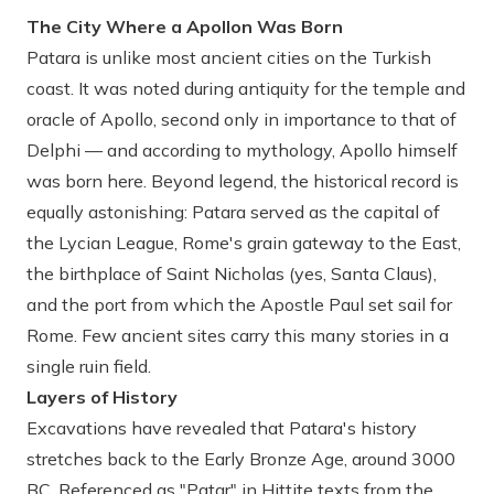
The City Where a Apollon Was Born
Patara is unlike most ancient cities on the Turkish
coast. It was noted during antiquity for the temple and
oracle of Apollo, second only in importance to that of
Delphi — and according to mythology, Apollo himself
was born here. Beyond legend, the historical record is
equally astonishing: Patara served as the capital of
the Lycian League, Rome's grain gateway to the East,
the birthplace of Saint Nicholas (yes, Santa Claus),
and the port from which the Apostle Paul set sail for
Rome. Few ancient sites carry this many stories in a
single ruin field.
Layers of History
Excavations have revealed that Patara's history
stretches back to the Early Bronze Age, around 3000
BC. Referenced as "Patar" in Hittite texts from the