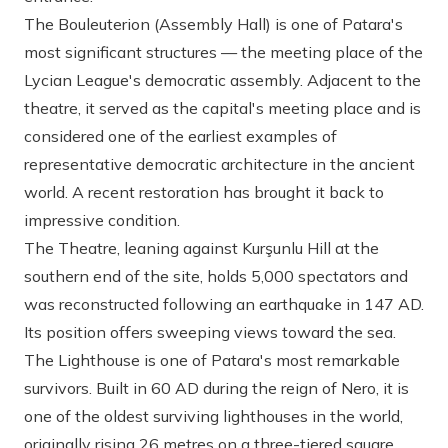
The Bouleuterion (Assembly Hall)
is one of Patara's
most significant structures — the meeting place of the
Lycian League's democratic assembly. Adjacent to the
theatre, it served as the capital's meeting place and is
considered one of the earliest examples of
representative democratic architecture in the ancient
world. A recent restoration has brought it back to
impressive condition.
The Theatre
, leaning against Kurşunlu Hill at the
southern end of the site, holds 5,000 spectators and
was reconstructed following an earthquake in 147 AD.
Its position offers sweeping views toward the sea.
The Lighthouse
is one of Patara's most remarkable
survivors. Built in 60 AD during the reign of Nero, it is
one of the oldest surviving lighthouses in the world,
originally rising 26 metres on a three-tiered square