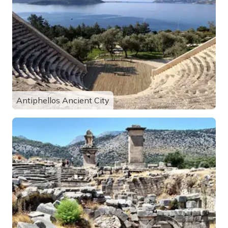
Antiphellos Ancient City