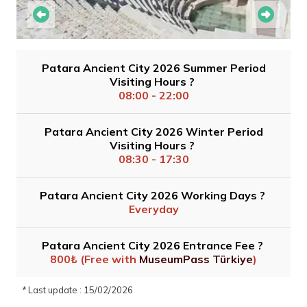
Patara Ancient City 2026 Summer Period
Visiting Hours ?
08:00 - 22:00
Patara Ancient City 2026 Winter Period
Visiting Hours ?
08:30 - 17:30
Patara Ancient City 2026 Working Days ?
Everyday
Patara Ancient City 2026 Entrance Fee ?
800₺ (Free with
MuseumPass Türkiye
)
* Last update : 15/02/2026