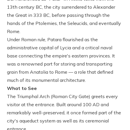
13th century BC, the city surrendered to Alexander
the Great in 333 BC, before passing through the
hands of the Ptolemies, the Seleucids, and eventually
Rome.
Under Roman rule, Patara flourished as the
administrative capital of Lycia and a critical naval
base connecting the empire's eastern provinces. It
was a renowned port for storing and transporting
grain from Anatolia to Rome — a role that defined
much of its monumental architecture.
What to See
The Triumphal Arch (Roman City Gate)
greets every
visitor at the entrance. Built around 100 AD and
remarkably well-preserved, it once formed part of the
city's aqueduct system as well as its ceremonial
entrance.