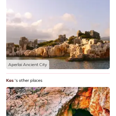
Aperlai Ancient City
Kas
's other places