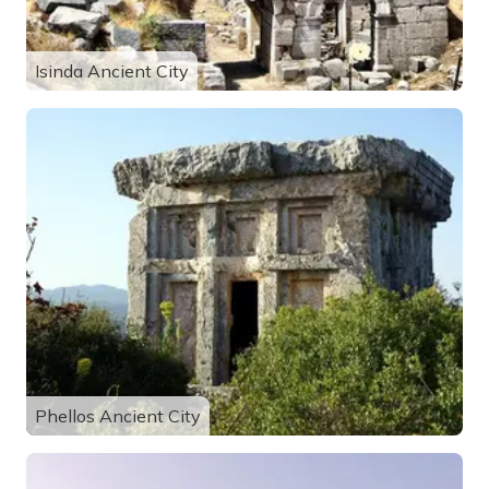
Isinda Ancient City
Phellos Ancient City