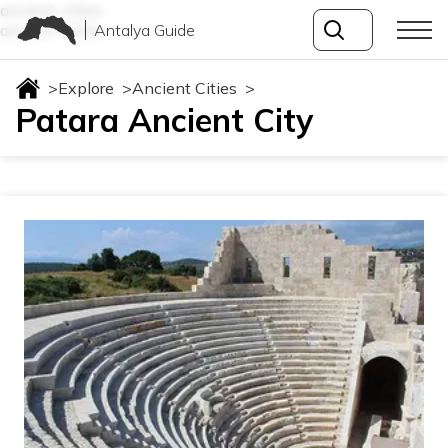
ancient-cities
Antalya Guide
ancient-cities
>
Explore
>
Ancient Cities
>
Patara Ancient City