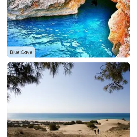
Blue Cave