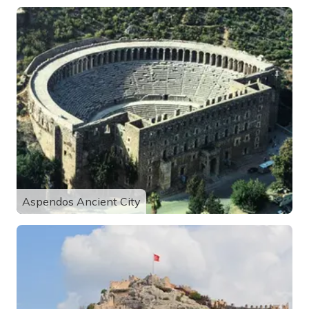
Aspendos Ancient City