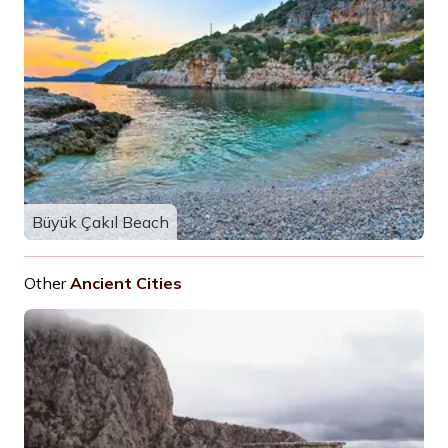
Büyük Çakıl Beach
Other
Ancient Cities