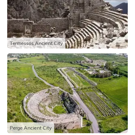
Termessos Ancient City
Perge Ancient City