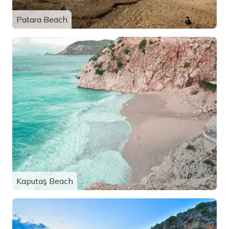
Patara Beach
Kaputaş Beach