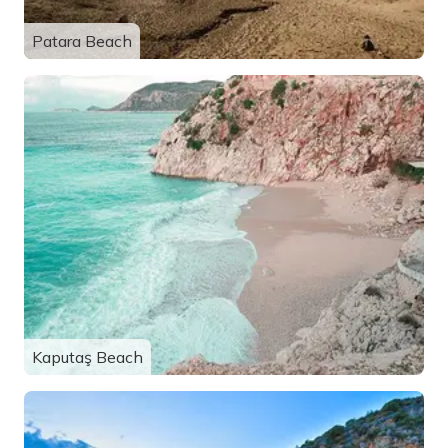
Patara Beach
Kaputaş Beach