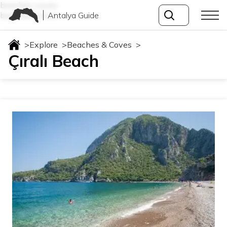
beaches-coves
Antalya Guide
beaches-coves
>
Explore
>
Beaches & Coves
>
Çıralı Beach