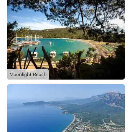
Moonlight Beach