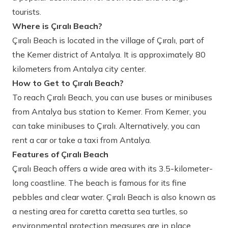
tourists.
Where is Çıralı Beach?
Çıralı Beach is located in the village of Çıralı, part of
the Kemer district of Antalya. It is approximately 80
kilometers from Antalya city center.
How to Get to Çıralı Beach?
To reach Çıralı Beach, you can use buses or minibuses
from Antalya bus station to Kemer. From Kemer, you
can take minibuses to Çıralı. Alternatively, you can
rent a car or take a taxi from Antalya.
Features of Çıralı Beach
Çıralı Beach offers a wide area with its 3.5-kilometer-
long coastline. The beach is famous for its fine
pebbles and clear water. Çıralı Beach is also known as
a nesting area for caretta caretta sea turtles, so
environmental protection measures are in place.