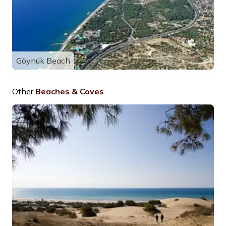
Göynük Beach
Other
Beaches & Coves