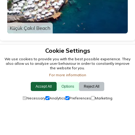
Küçük Çakıl Beach
Cookie Settings
We use cookies to provide you with the best possible experience. They
also allow us to analyze user behaviour in order to constantly improve
the website for you.
For more information
Accept All
Options
Reject All
© 2026 antalya.tc
Necessary
Analytics
Preferences
Marketing
Guide
·
Events
·
Towns
·
Explore
Cookie Policy
·
Privacy Policy
·
Contact Us
made by locals, with
❤️