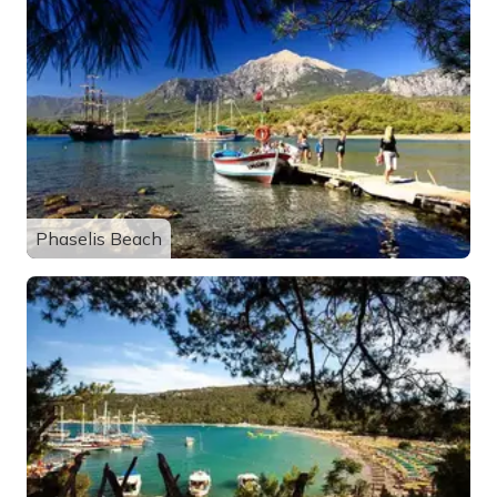
Phaselis Beach