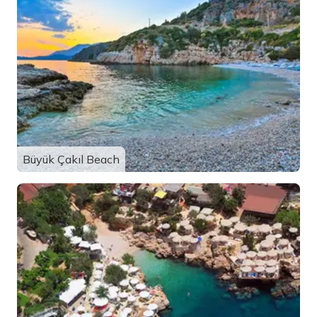
Büyük Çakıl Beach