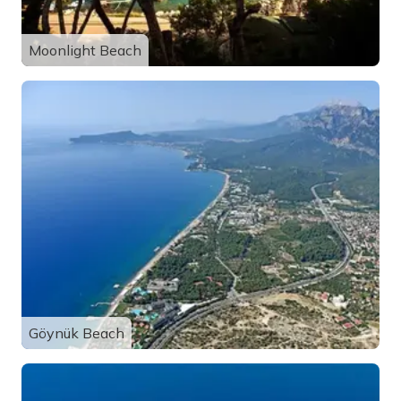
Moonlight Beach
Göynük Beach