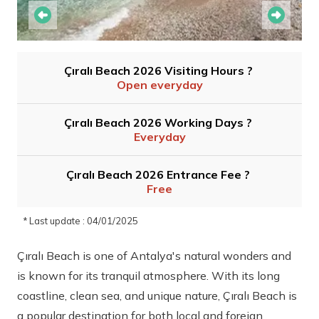
Çıralı Beach 2026 Visiting Hours ?
Open everyday
Çıralı Beach 2026 Working Days ?
Everyday
Çıralı Beach 2026 Entrance Fee ?
Free
* Last update : 04/01/2025
Çıralı Beach is one of Antalya's natural wonders and
is known for its tranquil atmosphere. With its long
coastline, clean sea, and unique nature, Çıralı Beach is
a popular destination for both local and foreign