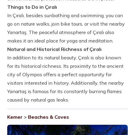
Things to Do in Çıralı
In Çıralı, besides sunbathing and swimming, you can
go on nature walks, join bike tours, or visit the nearby
Yanartaş. The peaceful atmosphere of Çıralı also
makes it an ideal place for yoga and meditation.
Natural and Historical Richness of Çıralı
In addition to its natural beauty, Çıralı is also known
for its historical richness. Its proximity to the ancient
city of Olympos offers a perfect opportunity for
visitors interested in history. Additionally, the nearby
Yanartaş is famous for its constantly burning flames
caused by natural gas leaks.
Kemer
>
Beaches & Coves