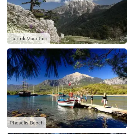
Tahtalı Mountain
Phaselis Beach