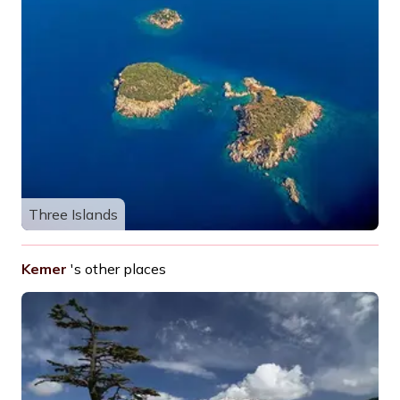
Three Islands
Kemer
's other places