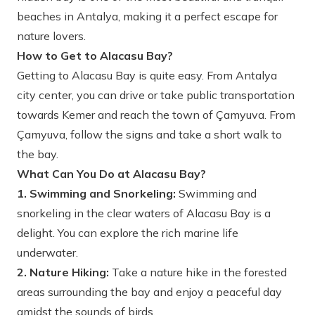
beaches in Antalya, making it a perfect escape for
nature lovers.
How to Get to Alacasu Bay?
Getting to Alacasu Bay is quite easy. From Antalya
city center, you can drive or take public transportation
towards Kemer and reach the town of Çamyuva. From
Çamyuva, follow the signs and take a short walk to
the bay.
What Can You Do at Alacasu Bay?
1. Swimming and Snorkeling:
Swimming and
snorkeling in the clear waters of Alacasu Bay is a
delight. You can explore the rich marine life
underwater.
2. Nature Hiking:
Take a nature hike in the forested
areas surrounding the bay and enjoy a peaceful day
amidst the sounds of birds.