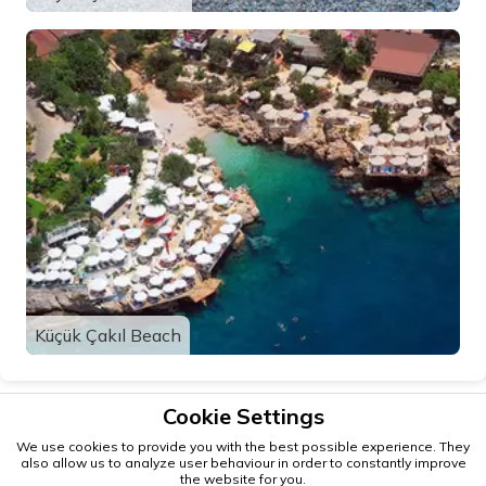
Küçük Çakıl Beach
Cookie Settings
We use cookies to provide you with the best possible experience. They
also allow us to analyze user behaviour in order to constantly improve
the website for you.