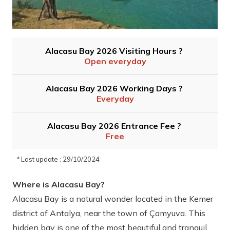
Alacasu Bay 2026 Visiting Hours ?
Open everyday
Alacasu Bay 2026 Working Days ?
Everyday
Alacasu Bay 2026 Entrance Fee ?
Free
* Last update : 29/10/2024
Where is Alacasu Bay?
Alacasu Bay is a natural wonder located in the Kemer
district of Antalya, near the town of Çamyuva. This
hidden bay is one of the most beautiful and tranquil