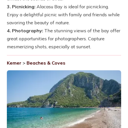
3. Picnicking:
Alacasu Bay is ideal for picnicking.
Enjoy a delightful picnic with family and friends while
savoring the beauty of nature.
4. Photography:
The stunning views of the bay offer
great opportunities for photographers. Capture
mesmerizing shots, especially at sunset.
Kemer
>
Beaches & Coves