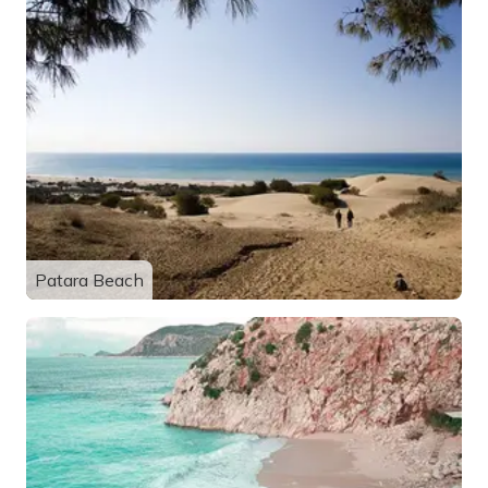
Patara Beach