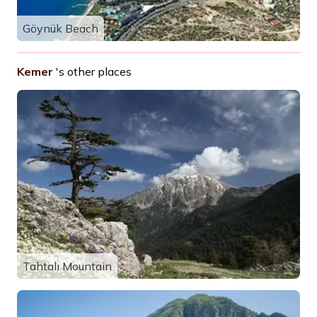
Göynük Beach
Kemer
's other places
Tahtalı Mountain