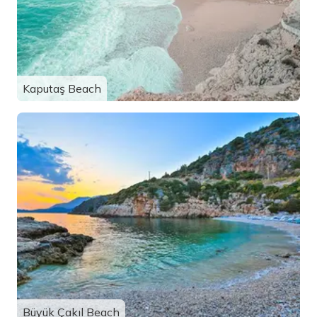
Kaputaş Beach
Büyük Çakıl Beach