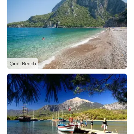
Çıralı Beach