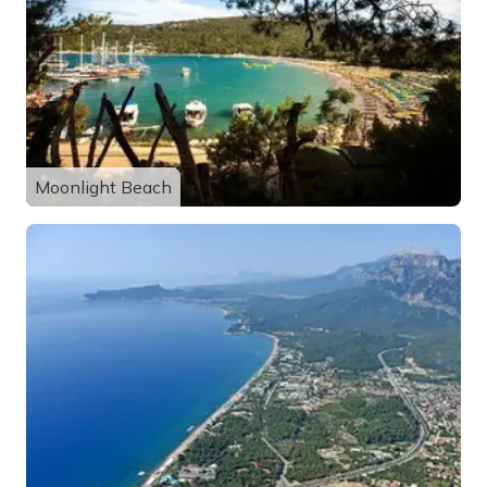
Moonlight Beach