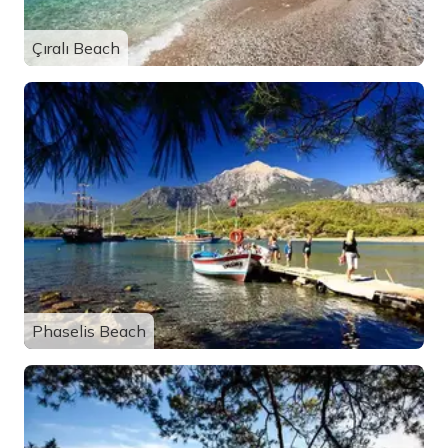
Çıralı Beach
Phaselis Beach