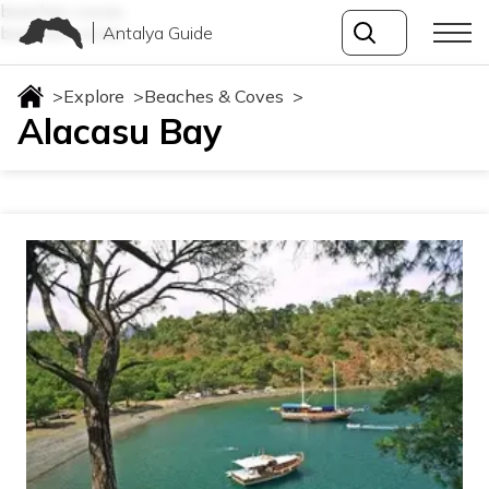
beaches-coves
Antalya Guide
beaches-coves
>
Explore
>
Beaches & Coves
>
Alacasu Bay