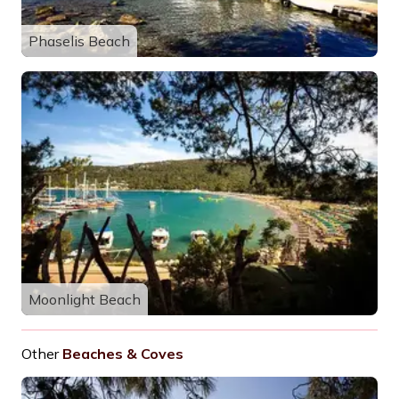
Phaselis Beach
Moonlight Beach
Other
Beaches & Coves