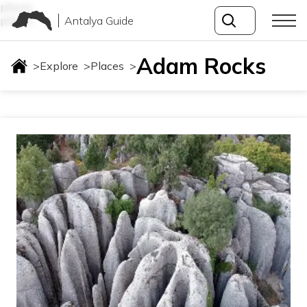
places
Antalya Guide
places
Adam Rocks
>
Explore
>
Places
>