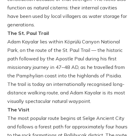
function as natural cisterns: their internal cavities
have been used by local villagers as water storage for
generations.
The St. Paul Trail
Adam Kayalar lies within Köprülü Canyon National
Park, on the route of the St. Paul Trail — the historic
path followed by the Apostle Paul during his first
missionary journey in 47–48 AD, as he travelled from
the Pamphylian coast into the highlands of Pisidia.
The trail is today an internationally recognised long-
distance walking route, and Adam Kayalar is its most
visually spectacular natural waypoint.
The Visit
The most popular route begins at Selge Ancient City
and follows a forest path for approximately four hours
to the rock formations at Ballıbucak district. The route