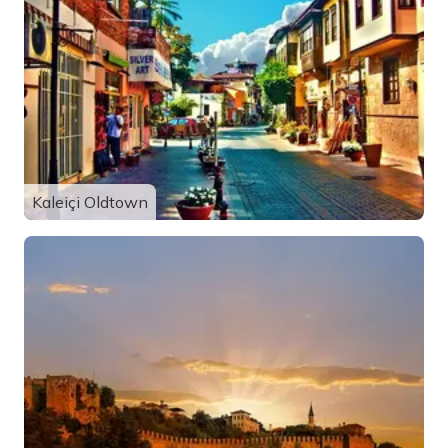
Kaleiçi Oldtown