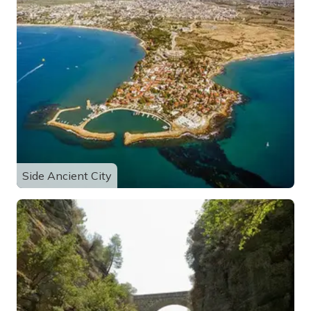
Side Ancient City