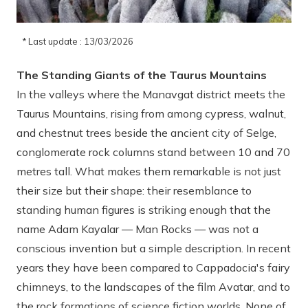
* Last update : 13/03/2026
The Standing Giants of the Taurus Mountains
In the valleys where the Manavgat district meets the
Taurus Mountains, rising from among cypress, walnut,
and chestnut trees beside the ancient city of Selge,
conglomerate rock columns stand between 10 and 70
metres tall. What makes them remarkable is not just
their size but their shape: their resemblance to
standing human figures is striking enough that the
name Adam Kayalar — Man Rocks — was not a
conscious invention but a simple description. In recent
years they have been compared to Cappadocia's fairy
chimneys, to the landscapes of the film Avatar, and to
the rock formations of science fiction worlds. None of