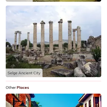
Selge Ancient City
Other
Places