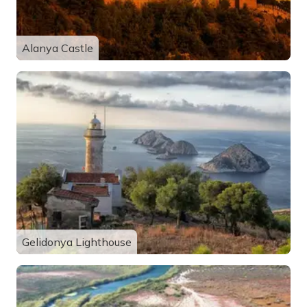
Alanya Castle
Gelidonya Lighthouse