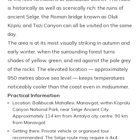
is historically as well as scenically rich: the ruins of
ancient Selge, the Roman bridge known as Oluk
Köprü, and Tazı Canyon can all be visited on the same
day.
The area is at its most visually striking in autumn and
early winter, when the surrounding forest turns
shades of yellow, green, and red against the pale grey
of the rocks. The elevated location — approximately
950 metres above sea level — keeps temperatures
noticeably cooler than the coast even in midsummer.
Practical Information
Location: Ballıbucak Mahallesi, Manavgat, within Köprülü
Canyon National Park, near Selge Ancient City.
Approximately 114 km from Antalya city centre, 90 km
from Manavgat.
Getting there: Private vehicle or organised tour
recommended. The Selge route may require a 4x4