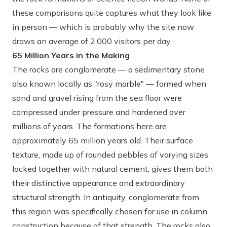
these comparisons quite captures what they look like
in person — which is probably why the site now
draws an average of 2,000 visitors per day.
65 Million Years in the Making
The rocks are conglomerate — a sedimentary stone
also known locally as "rosy marble" — formed when
sand and gravel rising from the sea floor were
compressed under pressure and hardened over
millions of years. The formations here are
approximately 65 million years old. Their surface
texture, made up of rounded pebbles of varying sizes
locked together with natural cement, gives them both
their distinctive appearance and extraordinary
structural strength. In antiquity, conglomerate from
this region was specifically chosen for use in column
construction because of that strength. The rocks also