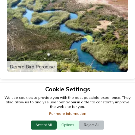
Demre Bird Paradise
Cookie Settings
We use cookies to provide you with the best possible experience. They
also allow us to analyze user behaviour in order to constantly improve
the website for you.
For more information
Accept All
Options
Reject All