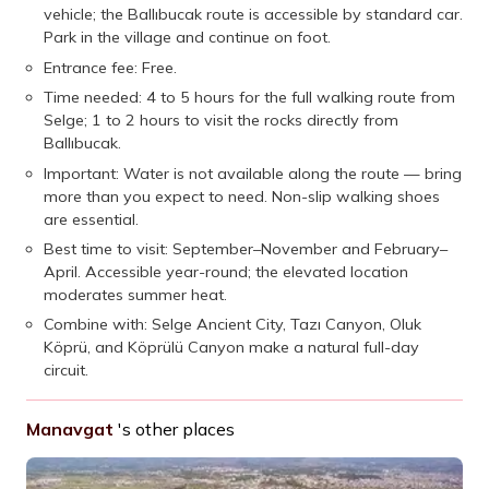
vehicle; the Ballıbucak route is accessible by standard car.
Park in the village and continue on foot.
Entrance fee: Free.
Time needed: 4 to 5 hours for the full walking route from
Selge; 1 to 2 hours to visit the rocks directly from
Ballıbucak.
Important: Water is not available along the route — bring
more than you expect to need. Non-slip walking shoes
are essential.
Best time to visit: September–November and February–
April. Accessible year-round; the elevated location
moderates summer heat.
Combine with: Selge Ancient City, Tazı Canyon, Oluk
Köprü, and Köprülü Canyon make a natural full-day
circuit.
Manavgat
's other places