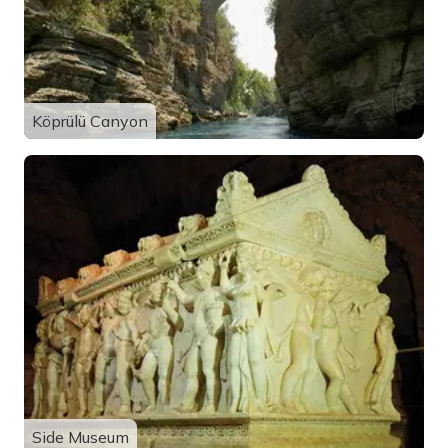
Köprülü Canyon
Side Museum