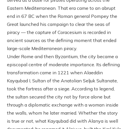
served as a base for pirates operating across the
Eastern Mediterranean. That era came to an abrupt
end in 67 BC when the Roman general Pompey the
Great launched his campaign to clear the seas of
piracy — the capture of Coracesium is recorded in
ancient sources as the defining moment that ended
large-scale Mediterranean piracy.
Under Rome and then Byzantium, the city became a
episcopal centre of moderate importance. Its defining
transformation came in 1221 when Alaeddin
Kayqubad I, Sultan of the Anatolian Seljuk Sultanate,
took the fortress after a siege. According to legend,
the sultan secured the city not by force alone but
through a diplomatic exchange with a woman inside
the walls, whom he later married. Whether the story
is true or not, what Kayqubad did with Alanya is well