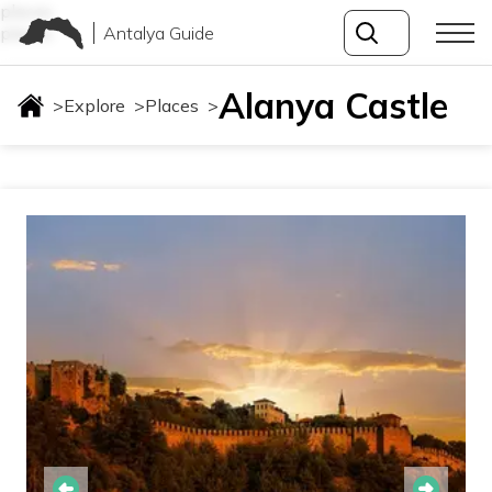
places
Antalya Guide
places
Alanya Castle
>
Explore
>
Places
>