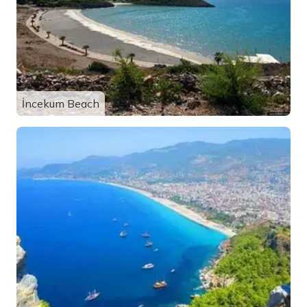
İncekum Beach