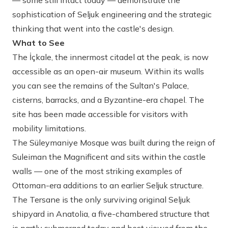
— some still intact today — demonstrate the
sophistication of Seljuk engineering and the strategic
thinking that went into the castle's design.
What to See
The İçkale, the innermost citadel at the peak, is now
accessible as an open-air museum. Within its walls
you can see the remains of the Sultan's Palace,
cisterns, barracks, and a Byzantine-era chapel. The
site has been made accessible for visitors with
mobility limitations.
The Süleymaniye Mosque was built during the reign of
Suleiman the Magnificent and sits within the castle
walls — one of the most striking examples of
Ottoman-era additions to an earlier Seljuk structure.
The Tersane is the only surviving original Seljuk
shipyard in Anatolia, a five-chambered structure that