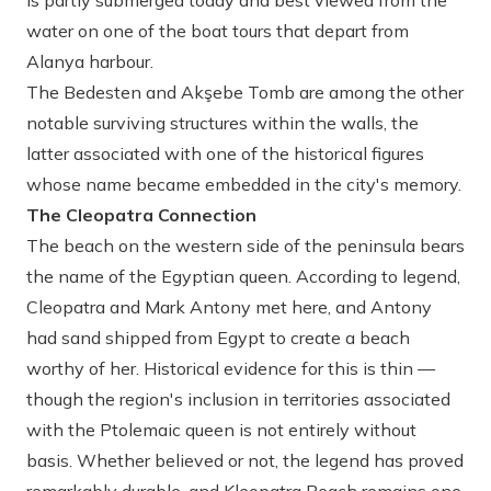
is partly submerged today and best viewed from the
water on one of the boat tours that depart from
Alanya harbour.
The Bedesten and Akşebe Tomb are among the other
notable surviving structures within the walls, the
latter associated with one of the historical figures
whose name became embedded in the city's memory.
The Cleopatra Connection
The beach on the western side of the peninsula bears
the name of the Egyptian queen. According to legend,
Cleopatra and Mark Antony met here, and Antony
had sand shipped from Egypt to create a beach
worthy of her. Historical evidence for this is thin —
though the region's inclusion in territories associated
with the Ptolemaic queen is not entirely without
basis. Whether believed or not, the legend has proved