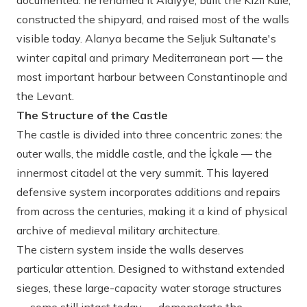
documented: he renamed it Alaiyye, built the Kızıl Kule,
constructed the shipyard, and raised most of the walls
visible today. Alanya became the Seljuk Sultanate's
winter capital and primary Mediterranean port — the
most important harbour between Constantinople and
the Levant.
The Structure of the Castle
The castle is divided into three concentric zones: the
outer walls, the middle castle, and the İçkale — the
innermost citadel at the very summit. This layered
defensive system incorporates additions and repairs
from across the centuries, making it a kind of physical
archive of medieval military architecture.
The cistern system inside the walls deserves
particular attention. Designed to withstand extended
sieges, these large-capacity water storage structures