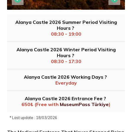
Alanya Castle 2026 Summer Period Visiting
Hours ?
08:30 - 19:00
Alanya Castle 2026 Winter Period Visiting
Hours ?
08:30 - 17:30
Alanya Castle 2026 Working Days ?
Everyday
Alanya Castle 2026 Entrance Fee ?
650₺ (Free with
MuseumPass Türkiye
)
* Last update : 18/03/2026