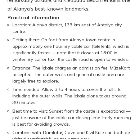
remarkably durable, and Kleopatra Beach remains one
of Alanya's best-known landmarks.
Practical Information
Location: Alanya district, 133 km east of Antalya city
centre.
Getting there: On foot from Alanya town centre in
approximately one hour. By cable car (teleferik), which is
significantly faster — note that it closes at 18:00 in
winter. By car or taxi; the castle road is open to vehicles.
Entrance: The İçkale charges an admission fee; MüzeKart
accepted. The outer walls and general castle area are
largely free to explore.
Time needed: Allow 3 to 4 hours to cover the full site
including the outer walls. The İçkale alone takes around
30 minutes.
Best time to visit: Sunset from the castle is exceptional —
just be aware of the cable car closing time. Early morning
is best for avoiding crowds.
Combine with: Damlataş Cave and Kızıl Kule can both be
visited comfortably on the same day.