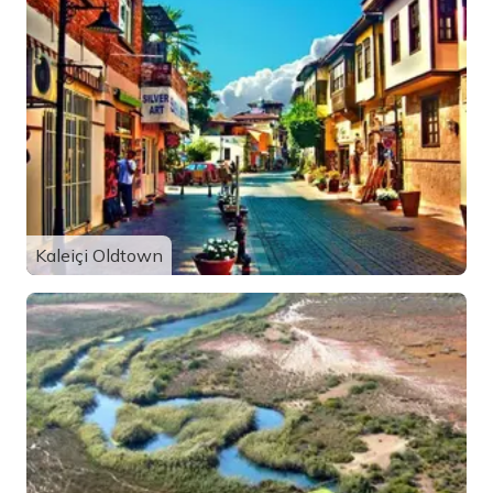
Kaleiçi Oldtown