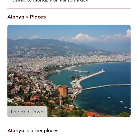
Alanya
>
Places
The Red Tower
Alanya
's other places