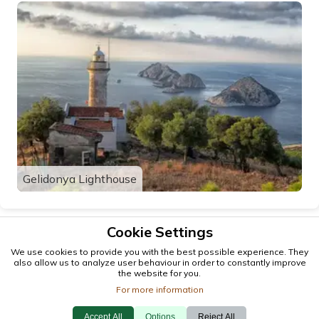
Gelidonya Lighthouse
Cookie Settings
We use cookies to provide you with the best possible experience. They
also allow us to analyze user behaviour in order to constantly improve
the website for you.
For more information
Accept All
Options
Reject All