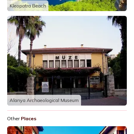
Kleopatra Beach
Alanya Archaeological Museum
Other
Places