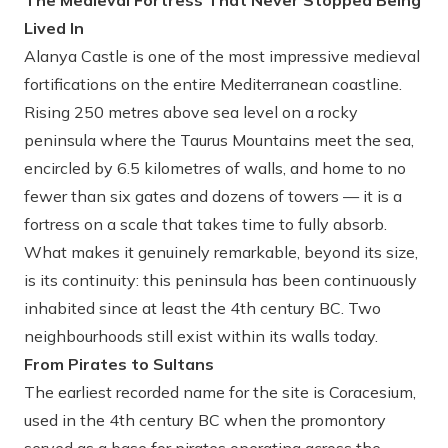
The Medieval Fortress That Never Stopped Being
Lived In
Alanya Castle is one of the most impressive medieval
fortifications on the entire Mediterranean coastline.
Rising 250 metres above sea level on a rocky
peninsula where the Taurus Mountains meet the sea,
encircled by 6.5 kilometres of walls, and home to no
fewer than six gates and dozens of towers — it is a
fortress on a scale that takes time to fully absorb.
What makes it genuinely remarkable, beyond its size,
is its continuity: this peninsula has been continuously
inhabited since at least the 4th century BC. Two
neighbourhoods still exist within its walls today.
From Pirates to Sultans
The earliest recorded name for the site is Coracesium,
used in the 4th century BC when the promontory