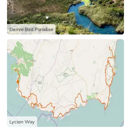
Demre Bird Paradise
Lycian Way