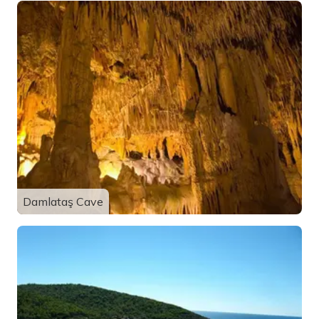
Damlataş Cave