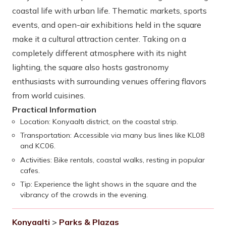
coastal life with urban life. Thematic markets, sports
events, and open-air exhibitions held in the square
make it a cultural attraction center. Taking on a
completely different atmosphere with its night
lighting, the square also hosts gastronomy
enthusiasts with surrounding venues offering flavors
from world cuisines.
Practical Information
Location: Konyaaltı district, on the coastal strip.
Transportation: Accessible via many bus lines like KL08
and KC06.
Activities: Bike rentals, coastal walks, resting in popular
cafes.
Tip: Experience the light shows in the square and the
vibrancy of the crowds in the evening.
Konyaalti
>
Parks & Plazas