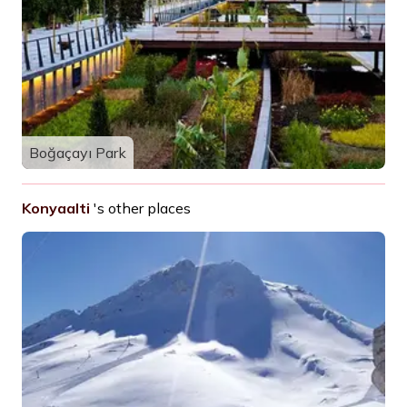
Boğaçayı Park
Konyaalti
's other places