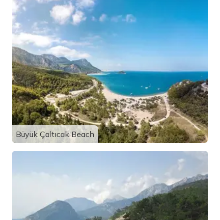
Büyük Çaltıcak Beach