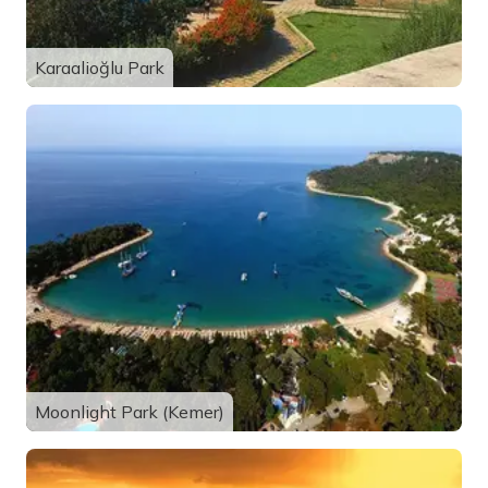
Karaalioğlu Park
Moonlight Park (Kemer)