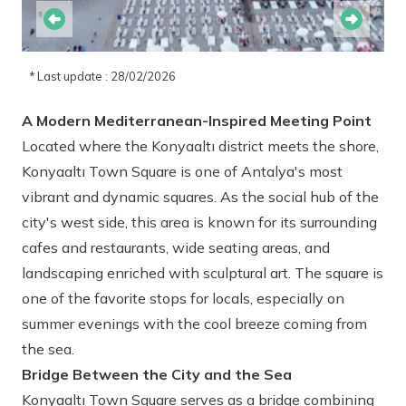
* Last update : 28/02/2026
A Modern Mediterranean-Inspired Meeting Point
Located where the Konyaaltı district meets the shore,
Konyaaltı Town Square is one of Antalya's most
vibrant and dynamic squares. As the social hub of the
city's west side, this area is known for its surrounding
cafes and restaurants, wide seating areas, and
landscaping enriched with sculptural art. The square is
one of the favorite stops for locals, especially on
summer evenings with the cool breeze coming from
the sea.
Bridge Between the City and the Sea
Konyaaltı Town Square serves as a bridge combining