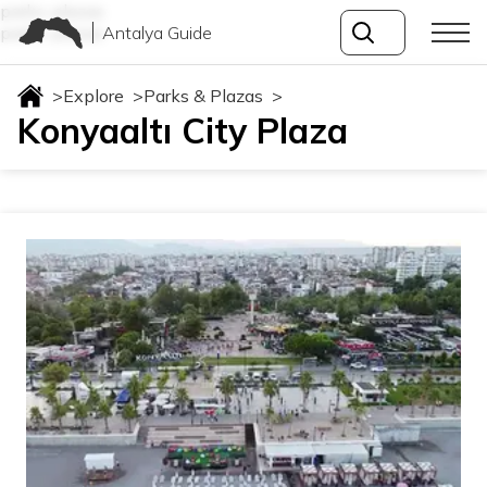
parks-plazas
Antalya Guide
parks-plazas
>
Explore
>
Parks & Plazas
>
Konyaaltı City Plaza