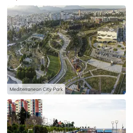
Mediterranean City Park