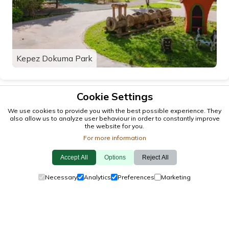
Kepez Dokuma Park
Cookie Settings
We use cookies to provide you with the best possible experience. They
also allow us to analyze user behaviour in order to constantly improve
the website for you.
For more information
Accept All
Options
Reject All
© 2026 antalya.tc
Necessary
Analytics
Preferences
Marketing
Guide
·
Events
·
Towns
·
Explore
Cookie Policy
·
Privacy Policy
·
Contact Us