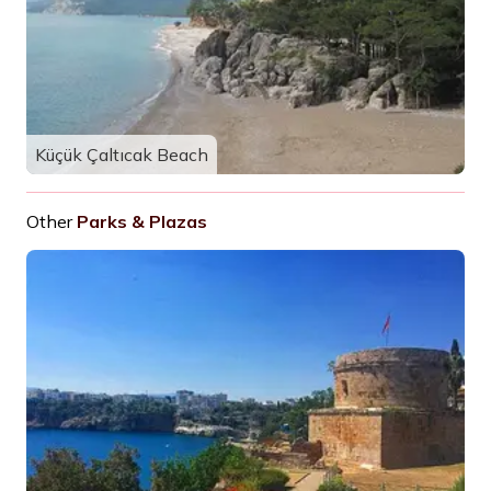
Küçük Çaltıcak Beach
Other
Parks & Plazas