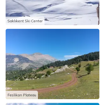
Saklıkent Ski Center
Feslikan Plateau