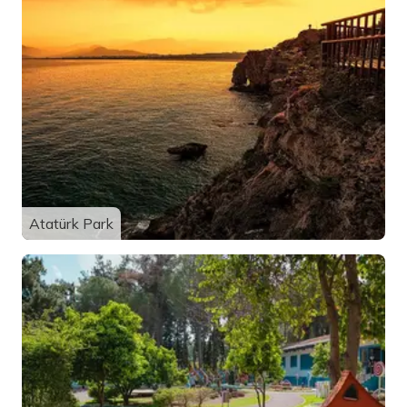
Atatürk Park