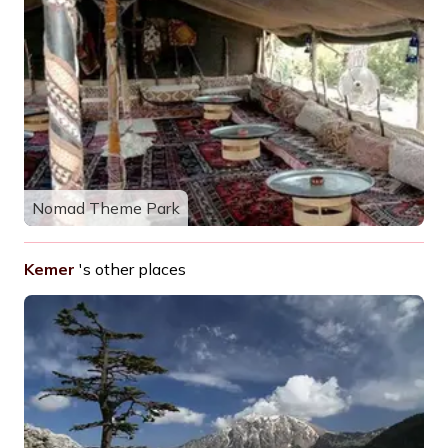
Nomad Theme Park
Kemer
's other places