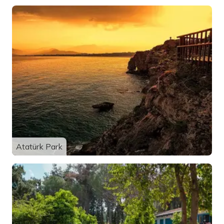
Atatürk Park