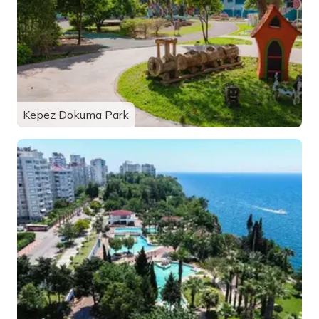
Kepez Dokuma Park