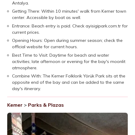
Antalya.
Getting There: Within 10 minutes' walk from Kemer town
center. Accessible by boat as well.
Entrance: Beach entry is paid. Check ayisigipark.com.tr for
current prices.
Opening Hours: Open during summer season; check the
official website for current hours.
Best Time to Visit: Daytime for beach and water
activities; late afternoon or evening for the bay's moonlit
atmosphere.
Combine With: The Kemer Folklorik Yörük Park sits at the
opposite end of the bay and can be added to the same
day's itinerary.
Kemer
>
Parks & Plazas