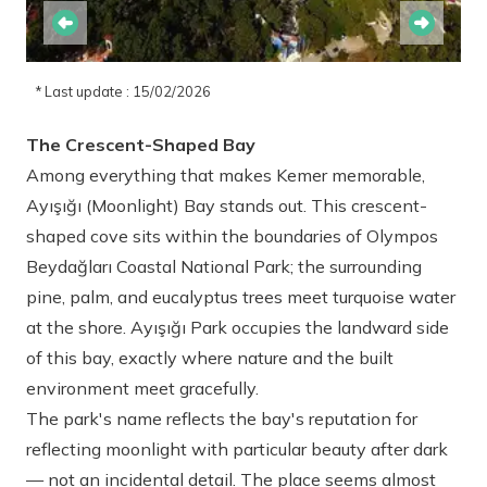
* Last update : 15/02/2026
The Crescent-Shaped Bay
Among everything that makes Kemer memorable,
Ayışığı (Moonlight) Bay stands out. This crescent-
shaped cove sits within the boundaries of Olympos
Beydağları Coastal National Park; the surrounding
pine, palm, and eucalyptus trees meet turquoise water
at the shore. Ayışığı Park occupies the landward side
of this bay, exactly where nature and the built
environment meet gracefully.
The park's name reflects the bay's reputation for
reflecting moonlight with particular beauty after dark
— not an incidental detail. The place seems almost