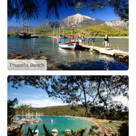
Phaselis Beach