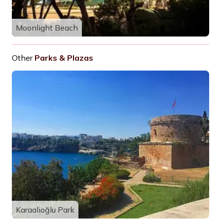
Moonlight Beach
Other
Parks & Plazas
Karaalioğlu Park