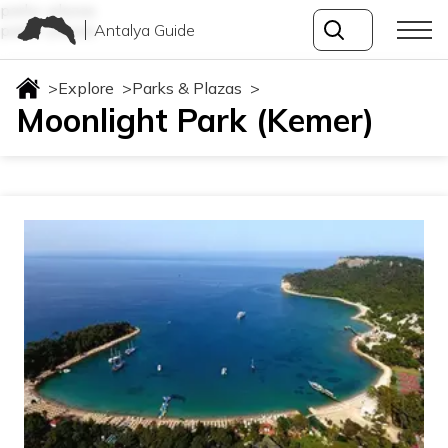
parks-plazas
Antalya Guide
parks-plazas
>
Explore
>
Parks & Plazas
>
Moonlight Park (Kemer)