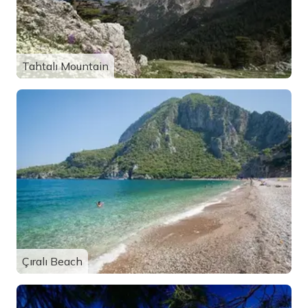
Tahtalı Mountain
Çıralı Beach