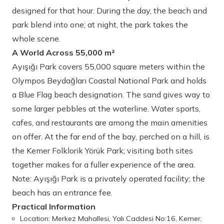
designed for that hour. During the day, the beach and
park blend into one; at night, the park takes the
whole scene.
A World Across 55,000 m²
Ayışığı Park covers 55,000 square meters within the
Olympos Beydağları Coastal National Park and holds
a Blue Flag beach designation. The sand gives way to
some larger pebbles at the waterline. Water sports,
cafes, and restaurants are among the main amenities
on offer. At the far end of the bay, perched on a hill, is
the Kemer Folklorik Yörük Park; visiting both sites
together makes for a fuller experience of the area.
Note: Ayışığı Park is a privately operated facility; the
beach has an entrance fee.
Practical Information
Location: Merkez Mahallesi, Yalı Caddesi No:16, Kemer,