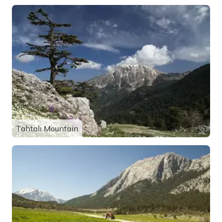
Tahtalı Mountain