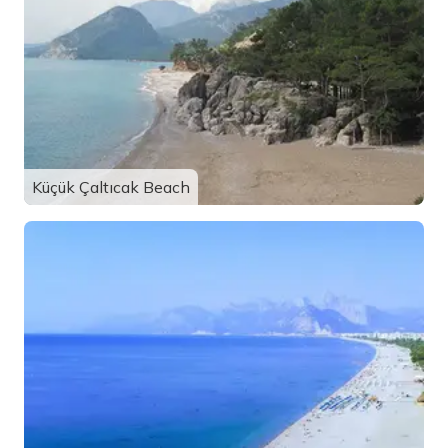
Küçük Çaltıcak Beach