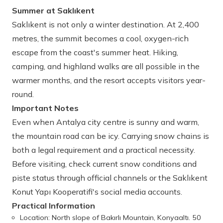
Summer at Saklıkent
Saklıkent is not only a winter destination. At 2,400
metres, the summit becomes a cool, oxygen-rich
escape from the coast's summer heat. Hiking,
camping, and highland walks are all possible in the
warmer months, and the resort accepts visitors year-
round.
Important Notes
Even when Antalya city centre is sunny and warm,
the mountain road can be icy. Carrying snow chains is
both a legal requirement and a practical necessity.
Before visiting, check current snow conditions and
piste status through official channels or the Saklıkent
Konut Yapı Kooperatifi's social media accounts.
Practical Information
Location: North slope of Bakırlı Mountain, Konyaaltı. 50