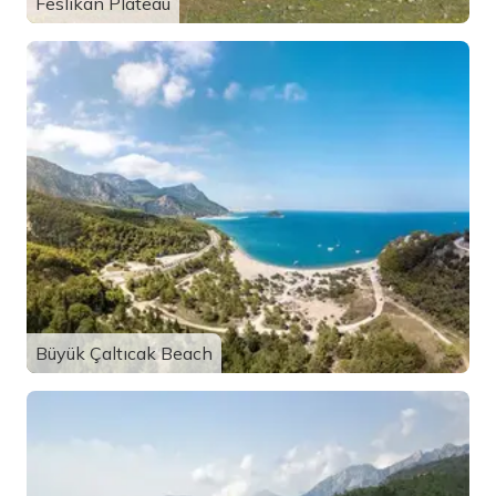
Feslikan Plateau
Büyük Çaltıcak Beach