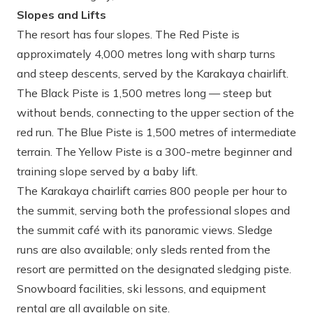
Slopes and Lifts
The resort has four slopes. The Red Piste is
approximately 4,000 metres long with sharp turns
and steep descents, served by the Karakaya chairlift.
The Black Piste is 1,500 metres long — steep but
without bends, connecting to the upper section of the
red run. The Blue Piste is 1,500 metres of intermediate
terrain. The Yellow Piste is a 300-metre beginner and
training slope served by a baby lift.
The Karakaya chairlift carries 800 people per hour to
the summit, serving both the professional slopes and
the summit café with its panoramic views. Sledge
runs are also available; only sleds rented from the
resort are permitted on the designated sledging piste.
Snowboard facilities, ski lessons, and equipment
rental are all available on site.