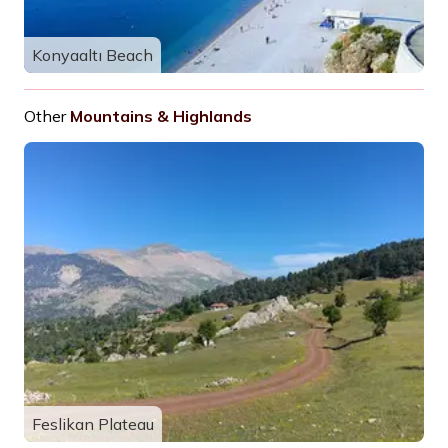
Konyaaltı Beach
Other
Mountains & Highlands
Feslikan Plateau