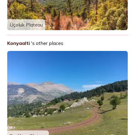
Üçoluk Plateau
Konyaalti
's other places