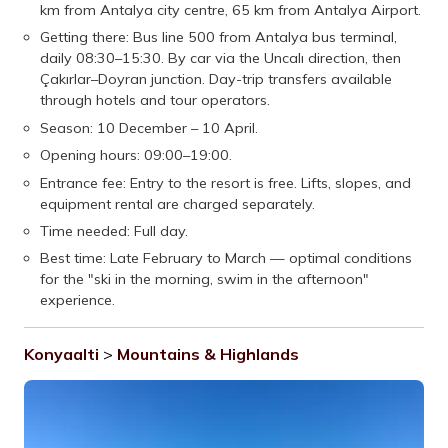
km from Antalya city centre, 65 km from Antalya Airport.
Getting there: Bus line 500 from Antalya bus terminal,
daily 08:30–15:30. By car via the Uncalı direction, then
Çakırlar–Doyran junction. Day-trip transfers available
through hotels and tour operators.
Season: 10 December – 10 April.
Opening hours: 09:00–19:00.
Entrance fee: Entry to the resort is free. Lifts, slopes, and
equipment rental are charged separately.
Time needed: Full day.
Best time: Late February to March — optimal conditions
for the "ski in the morning, swim in the afternoon"
experience.
Konyaalti
>
Mountains & Highlands