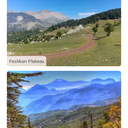
Feslikan Plateau