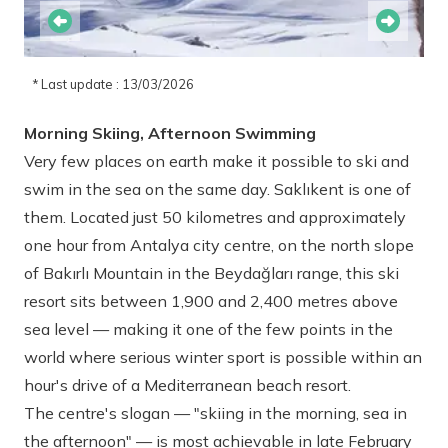
* Last update : 13/03/2026
Morning Skiing, Afternoon Swimming
Very few places on earth make it possible to ski and
swim in the sea on the same day. Saklıkent is one of
them. Located just 50 kilometres and approximately
one hour from Antalya city centre, on the north slope
of Bakırlı Mountain in the Beydağları range, this ski
resort sits between 1,900 and 2,400 metres above
sea level — making it one of the few points in the
world where serious winter sport is possible within an
hour's drive of a Mediterranean beach resort.
The centre's slogan — "skiing in the morning, sea in
the afternoon" — is most achievable in late February