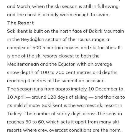
and March, when the ski season is still in full swing
and the coast is already warm enough to swim.
The Resort
Saklıkent is built on the north face of Bakırlı Mountain
in the Beydağları section of the Taurus range, a
complex of 500 mountain houses and ski facilities. It
is one of the ski resorts closest to both the
Mediterranean and the Equator, with an average
snow depth of 100 to 200 centimetres and depths
reaching 4 metres at the summit on occasion.
The season runs from approximately 10 December to
10 April — around 120 days of skiing — and thanks to
its mild climate, Saklıkent is the warmest ski resort in
Turkey. The number of sunny days across the season
reaches 50 to 60, which sets it apart from many ski
resorts where grey, overcast conditions are the norm.