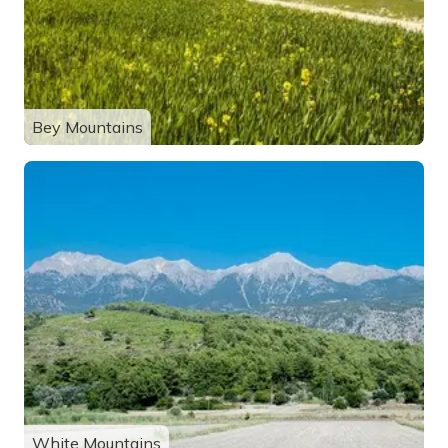
Bey Mountains
White Mountains