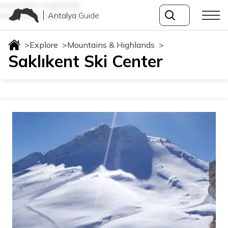
mountains-highlands
Antalya Guide
mountains-highlands
>
Explore
>
Mountains & Highlands
>
Saklıkent Ski Center