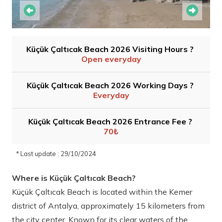
Küçük Çaltıcak Beach 2026 Visiting Hours ?
Open everyday
Küçük Çaltıcak Beach 2026 Working Days ?
Everyday
Küçük Çaltıcak Beach 2026 Entrance Fee ?
70₺
* Last update : 29/10/2024
Where is Küçük Çaltıcak Beach?
Küçük Çaltıcak Beach is located within the Kemer
district of Antalya, approximately 15 kilometers from
the city center. Known for its clear waters of the