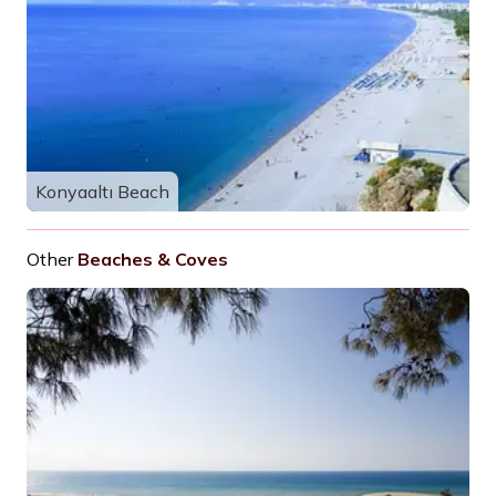
Konyaaltı Beach
Other
Beaches & Coves