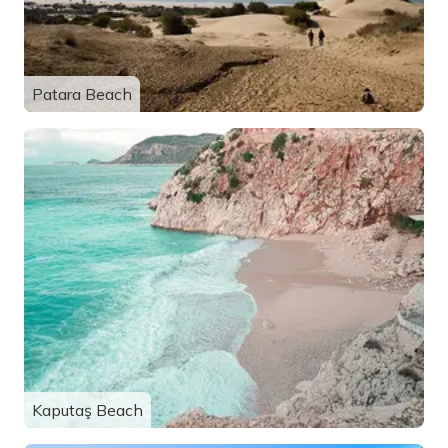
Patara Beach
Kaputaş Beach