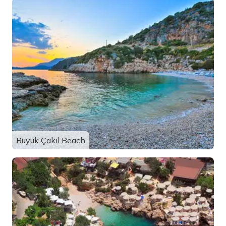
Büyük Çakıl Beach