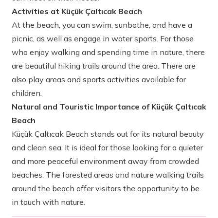
Activities at Küçük Çaltıcak Beach
At the beach, you can swim, sunbathe, and have a
picnic, as well as engage in water sports. For those
who enjoy walking and spending time in nature, there
are beautiful hiking trails around the area. There are
also play areas and sports activities available for
children.
Natural and Touristic Importance of Küçük Çaltıcak
Beach
Küçük Çaltıcak Beach stands out for its natural beauty
and clean sea. It is ideal for those looking for a quieter
and more peaceful environment away from crowded
beaches. The forested areas and nature walking trails
around the beach offer visitors the opportunity to be
in touch with nature.