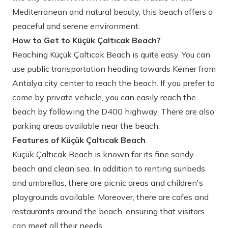
Mediterranean and natural beauty, this beach offers a
peaceful and serene environment.
How to Get to Küçük Çaltıcak Beach?
Reaching Küçük Çaltıcak Beach is quite easy. You can
use public transportation heading towards Kemer from
Antalya city center to reach the beach. If you prefer to
come by private vehicle, you can easily reach the
beach by following the D400 highway. There are also
parking areas available near the beach.
Features of Küçük Çaltıcak Beach
Küçük Çaltıcak Beach is known for its fine sandy
beach and clean sea. In addition to renting sunbeds
and umbrellas, there are picnic areas and children's
playgrounds available. Moreover, there are cafes and
restaurants around the beach, ensuring that visitors
can meet all their needs.