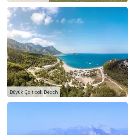
Büyük Çaltıcak Beach