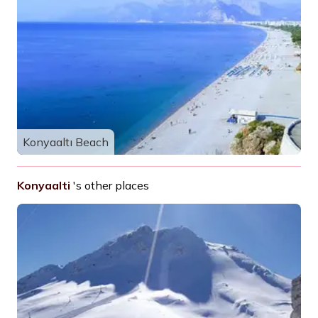
Konyaaltı Beach
Konyaalti
's other places