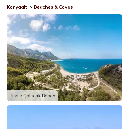
Konyaalti
>
Beaches & Coves
Büyük Çaltıcak Beach