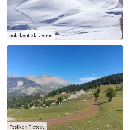
Saklıkent Ski Center
Feslikan Plateau