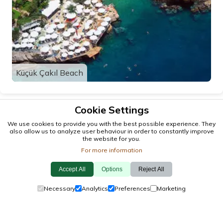
Küçük Çakıl Beach
Cookie Settings
We use cookies to provide you with the best possible experience. They
also allow us to analyze user behaviour in order to constantly improve
the website for you.
For more information
Accept All
Options
Reject All
© 2026 antalya.tc
Necessary
Analytics
Preferences
Marketing
Guide
·
Events
·
Towns
·
Explore
Cookie Policy
·
Privacy Policy
·
Contact Us