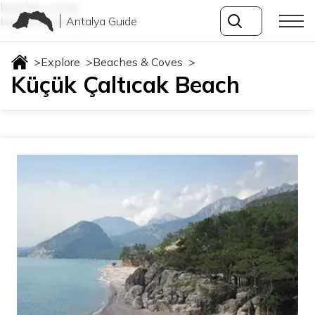
beaches-coves
Antalya Guide
beaches-coves
>
Explore
>
Beaches & Coves
>
Küçük Çaltıcak Beach