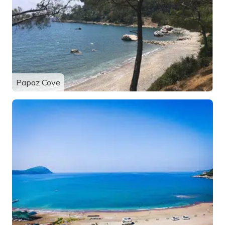
Papaz Cove