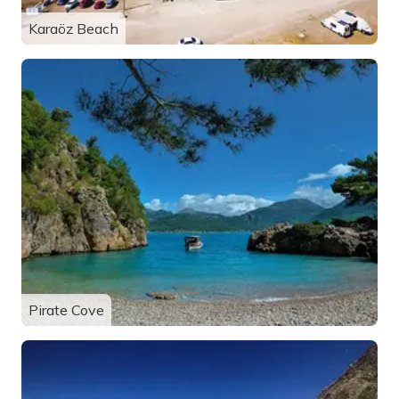
Karaöz Beach
Pirate Cove