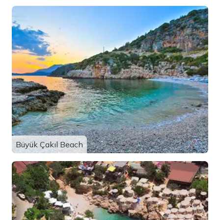
Büyük Çakıl Beach