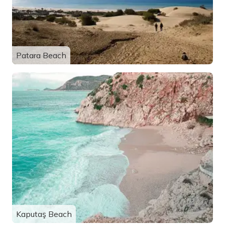
Patara Beach
Kaputaş Beach