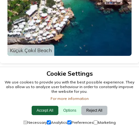
Küçük Çakıl Beach
Cookie Settings
We use cookies to provide you with the best possible experience. They
also allow us to analyze user behaviour in order to constantly improve
the website for you.
For more information
Accept All
Options
Reject All
© 2026 antalya.tc
Necessary
Analytics
Preferences
Marketing
Guide
·
Events
·
Towns
·
Explore