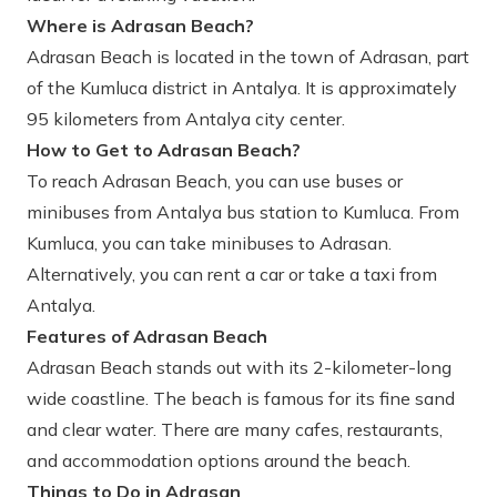
Where is Adrasan Beach?
Adrasan Beach is located in the town of Adrasan, part
of the Kumluca district in Antalya. It is approximately
95 kilometers from Antalya city center.
How to Get to Adrasan Beach?
To reach Adrasan Beach, you can use buses or
minibuses from Antalya bus station to Kumluca. From
Kumluca, you can take minibuses to Adrasan.
Alternatively, you can rent a car or take a taxi from
Antalya.
Features of Adrasan Beach
Adrasan Beach stands out with its 2-kilometer-long
wide coastline. The beach is famous for its fine sand
and clear water. There are many cafes, restaurants,
and accommodation options around the beach.
Things to Do in Adrasan