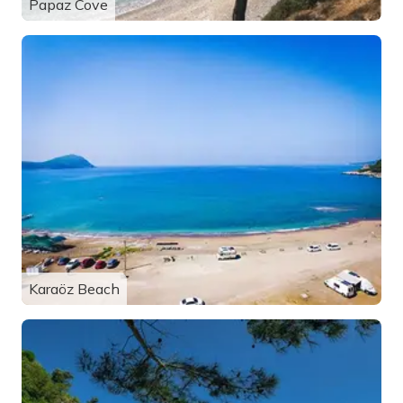
Papaz Cove
Karaöz Beach