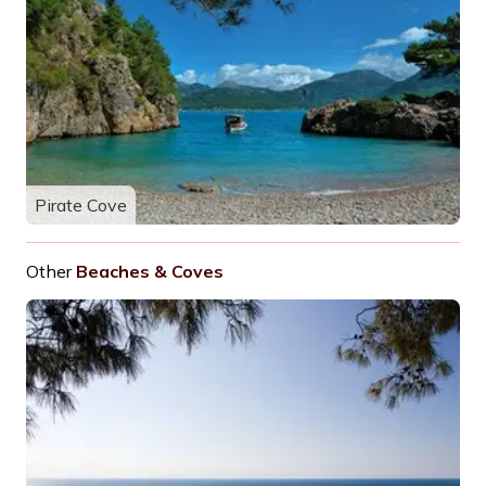
Pirate Cove
Other
Beaches & Coves