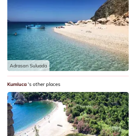
Adrasan Suluada
Kumluca
's other places