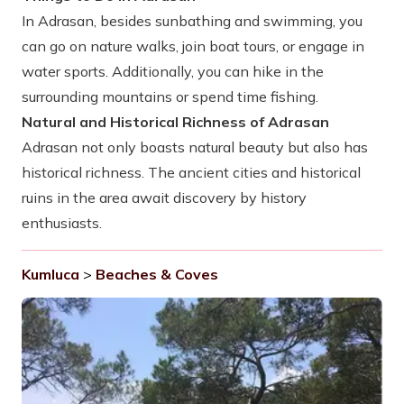
In Adrasan, besides sunbathing and swimming, you
can go on nature walks, join boat tours, or engage in
water sports. Additionally, you can hike in the
surrounding mountains or spend time fishing.
Natural and Historical Richness of Adrasan
Adrasan not only boasts natural beauty but also has
historical richness. The ancient cities and historical
ruins in the area await discovery by history
enthusiasts.
Kumluca
>
Beaches & Coves