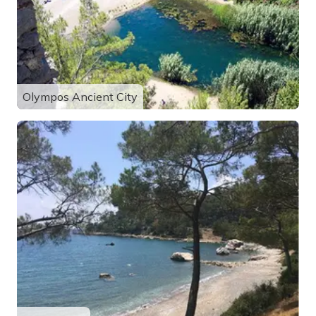
Olympos Ancient City