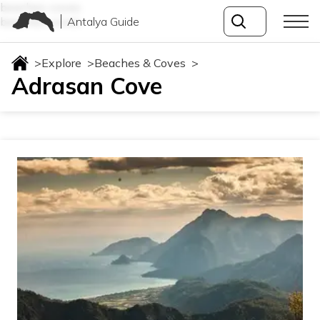
beaches-coves
Antalya Guide
beaches-coves
>
Explore
>
Beaches & Coves
>
Adrasan Cove