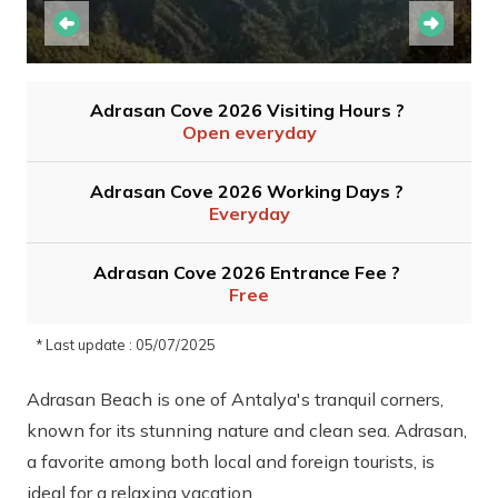
Adrasan Cove 2026 Visiting Hours ?
Open everyday
Adrasan Cove 2026 Working Days ?
Everyday
Adrasan Cove 2026 Entrance Fee ?
Free
* Last update : 05/07/2025
Adrasan Beach is one of Antalya's tranquil corners,
known for its stunning nature and clean sea. Adrasan,
a favorite among both local and foreign tourists, is
ideal for a relaxing vacation.