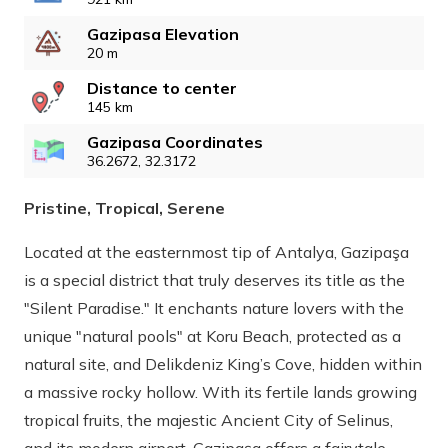
Gazipasa Elevation
20 m
Distance to center
145 km
Gazipasa Coordinates
36.2672, 32.3172
Pristine, Tropical, Serene
Located at the easternmost tip of Antalya, Gazipaşa
is a special district that truly deserves its title as the
"Silent Paradise." It enchants nature lovers with the
unique "natural pools" at Koru Beach, protected as a
natural site, and Delikdeniz King’s Cove, hidden within
a massive rocky hollow. With its fertile lands growing
tropical fruits, the majestic Ancient City of Selinus,