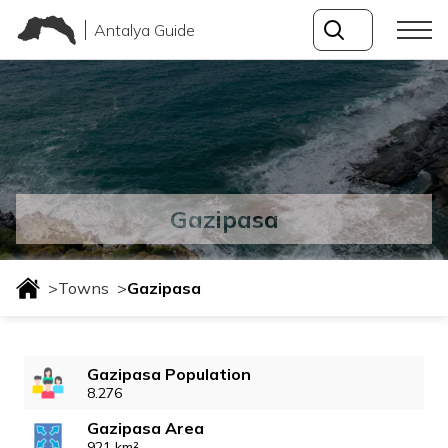
Antalya Guide
Gazipasa
>
Towns
>
Gazipasa
Gazipasa Population
8.276
Gazipasa Area
921 km²