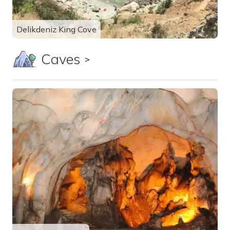
Delikdeniz King Cove
Caves
Show all