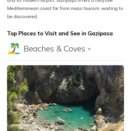
and its modern airport, Gazipaşa offers a fairytale
Mediterranean coast far from mass tourism, waiting to
be discovered.
Top Places to Visit and See in Gazipasa
Beaches & Coves
Show all