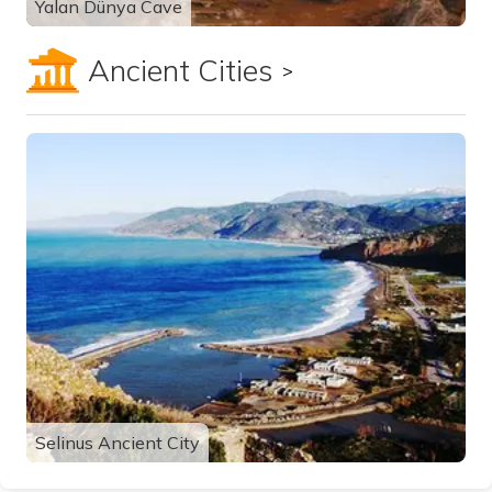
Yalan Dünya Cave
Ancient Cities
Show all
Selinus Ancient City