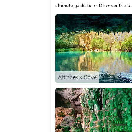
ultimate guide here. Discover the be
Altınbeşik Cave