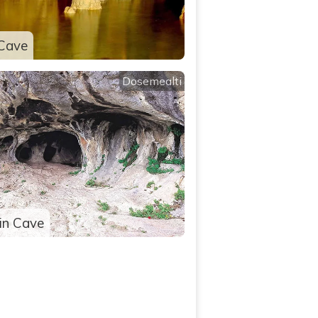
Cave
Dosemealti
in Cave