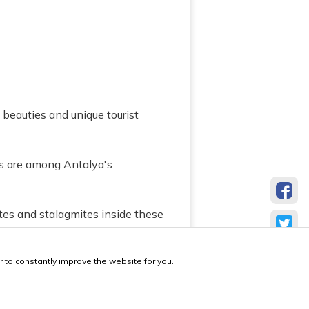
l beauties and unique tourist
es are among Antalya's
ites and stalagmites inside these
ves.
 to constantly improve the website for you.