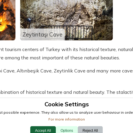
Zeytintaşı Cave
 tourism centers of Turkey with its historical texture, natura
are among the most important of these natural beauties.
bi Cave, Altınbeşik Cave, Zeytinlik Cave and many more cav
bination of historical texture and natural beauty. The stalact
orical past and also give insights into the formation of the ca
Cookie Settings
t possible experience. They also allow us to analyze user behaviour in order
to visit the caves to enjoy these natural beauties.
For more information
Accept All
Options
Reject All