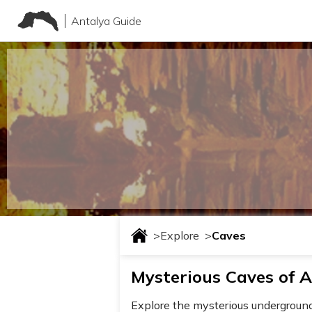
Antalya Guide
>
Explore
>
Caves
Mysterious Caves of A
Explore the mysterious underground w