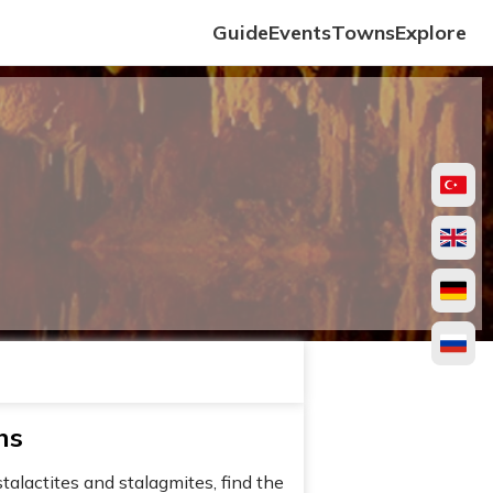
Guide
Events
Towns
Explore
hs
talactites and stalagmites, find the