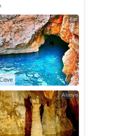
.
Kas
 Cave
Alanya