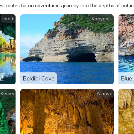
st routes for an adventurous journey into the depths of nature
Ibradi
Konyaalti
Beldibi Cave
Blue
Kemer
Alanya