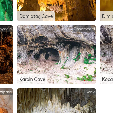
Damlataş Cave
Dim 
nyaalti
Dosemealti
Karain Cave
Koca
zipasa
Serik