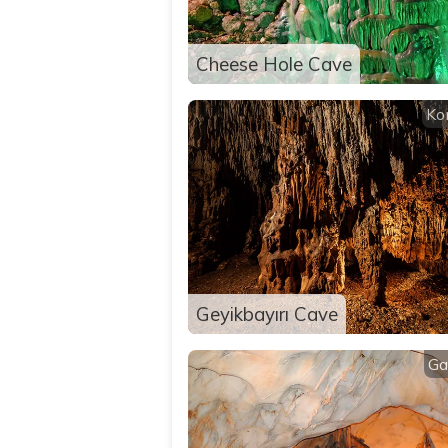
Cheese Hole Cave
Ko
Geyikbayırı Cave
Ga