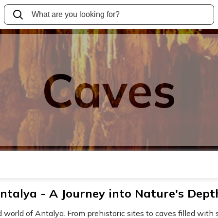
Caves
ntalya - A Journey into Nature's Dept
orld of Antalya. From prehistoric sites to caves filled with s