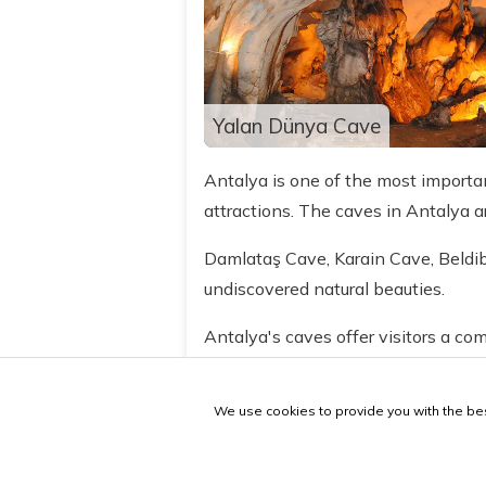
Yalan Dünya Cave
Antalya is one of the most important
attractions. The caves in Antalya 
Damlataş Cave, Karain Cave, Beldi
undiscovered natural beauties.
Antalya's caves offer visitors a com
caves provide clues about their hist
We use cookies to provide you with the bes
If you are visiting Antalya, be sure 