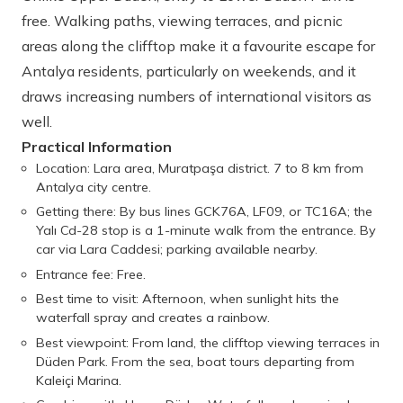
free. Walking paths, viewing terraces, and picnic
areas along the clifftop make it a favourite escape for
Antalya residents, particularly on weekends, and it
draws increasing numbers of international visitors as
well.
Practical Information
Location: Lara area, Muratpaşa district. 7 to 8 km from
Antalya city centre.
Getting there: By bus lines GCK76A, LF09, or TC16A; the
Yalı Cd-28 stop is a 1-minute walk from the entrance. By
car via Lara Caddesi; parking available nearby.
Entrance fee: Free.
Best time to visit: Afternoon, when sunlight hits the
waterfall spray and creates a rainbow.
Best viewpoint: From land, the clifftop viewing terraces in
Düden Park. From the sea, boat tours departing from
Kaleiçi Marina.