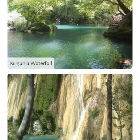
Kurşunlu Waterfall