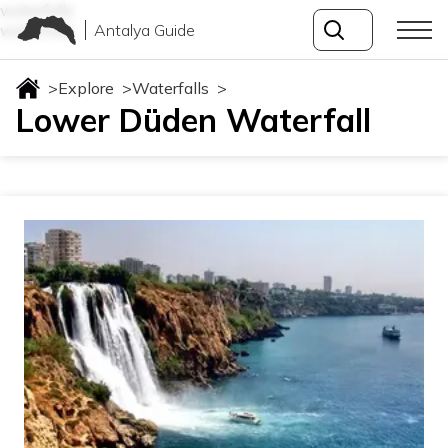
waterfalls
Antalya Guide
waterfalls
>
Explore
>
Waterfalls
>
Lower Düden Waterfall