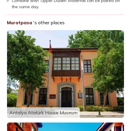
Combine with: Upper Düden Waterfall can be paired on
the same day.
Muratpasa
's other places
Antalya Atatürk House Museum