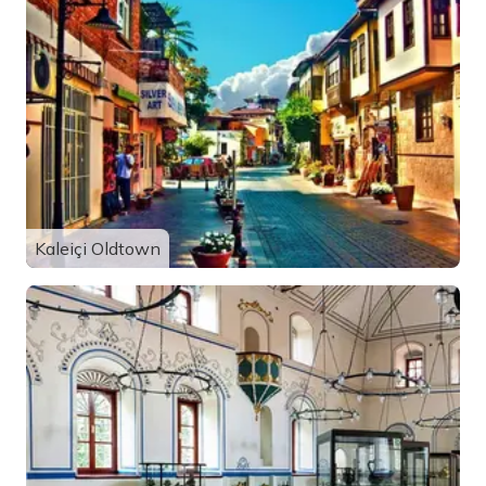
Kaleiçi Oldtown