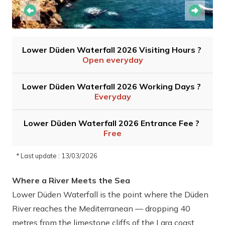
Lower Düden Waterfall 2026 Visiting Hours ?
Open everyday
Lower Düden Waterfall 2026 Working Days ?
Everyday
Lower Düden Waterfall 2026 Entrance Fee ?
Free
* Last update : 13/03/2026
Where a River Meets the Sea
Lower Düden Waterfall is the point where the Düden
River reaches the Mediterranean — dropping 40
metres from the limestone cliffs of the Lara coast