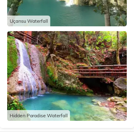
Uçansu Waterfall
Hidden Paradise Waterfall