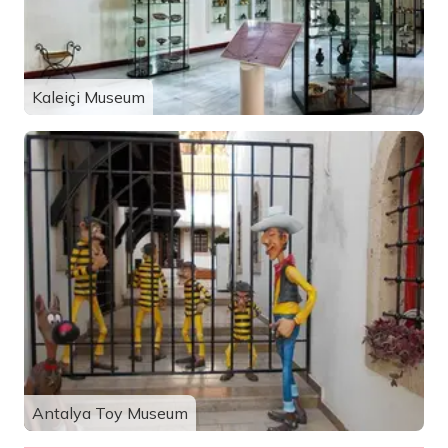
Kaleiçi Museum
Antalya Toy Museum