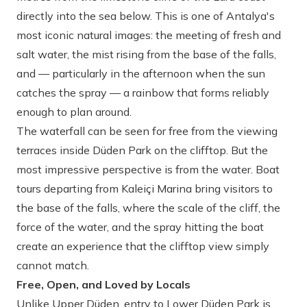
directly into the sea below. This is one of Antalya's
most iconic natural images: the meeting of fresh and
salt water, the mist rising from the base of the falls,
and — particularly in the afternoon when the sun
catches the spray — a rainbow that forms reliably
enough to plan around.
The waterfall can be seen for free from the viewing
terraces inside Düden Park on the clifftop. But the
most impressive perspective is from the water. Boat
tours departing from Kaleiçi Marina bring visitors to
the base of the falls, where the scale of the cliff, the
force of the water, and the spray hitting the boat
create an experience that the clifftop view simply
cannot match.
Free, Open, and Loved by Locals
Unlike Upper Düden, entry to Lower Düden Park is