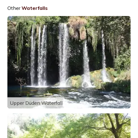
Other
Waterfalls
Upper Düden Waterfall