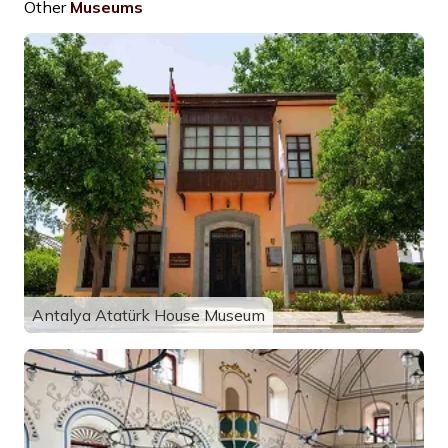
Other
Museums
Antalya Atatürk House Museum