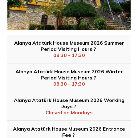
Alanya Atatürk House Museum 2026 Summer
Period Visiting Hours ?
08:30 - 17:30
Alanya Atatürk House Museum 2026 Winter
Period Visiting Hours ?
08:30 - 17:30
Alanya Atatürk House Museum 2026 Working
Days ?
Closed on Mondays
Alanya Atatürk House Museum 2026 Entrance
Fee ?