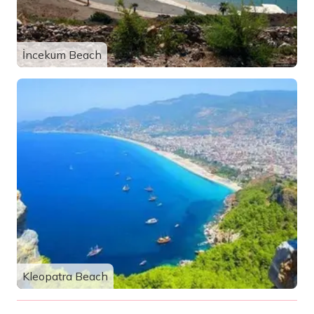
İncekum Beach
Kleopatra Beach