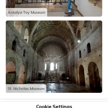
Antalya Toy Museum
St. Nicholas Museum
Cookie Settings