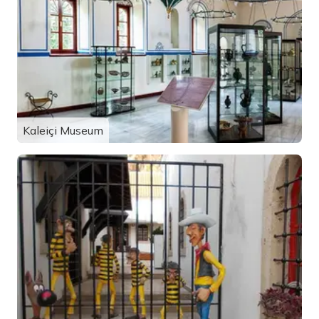
Kaleiçi Museum