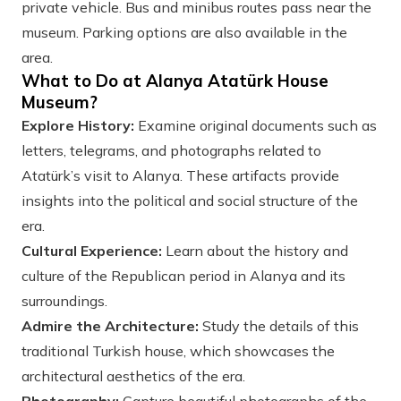
private vehicle. Bus and minibus routes pass near the
museum. Parking options are also available in the
area.
What to Do at Alanya Atatürk House
Museum?
Explore History:
Examine original documents such as
letters, telegrams, and photographs related to
Atatürk’s visit to Alanya. These artifacts provide
insights into the political and social structure of the
era.
Cultural Experience:
Learn about the history and
culture of the Republican period in Alanya and its
surroundings.
Admire the Architecture:
Study the details of this
traditional Turkish house, which showcases the
architectural aesthetics of the era.