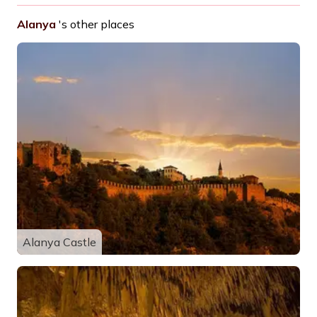
Alanya
's other places
Alanya Castle