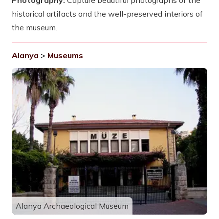
Photography:
Capture beautiful photographs of the
historical artifacts and the well-preserved interiors of
the museum.
Alanya
>
Museums
Alanya Archaeological Museum