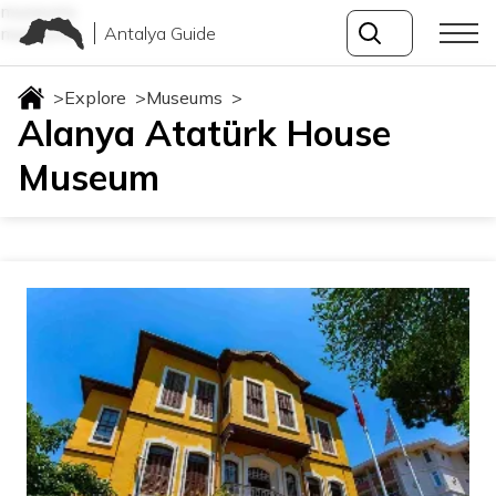
museums
Antalya Guide
museums
>
Explore
>
Museums
>
Alanya Atatürk House
Museum