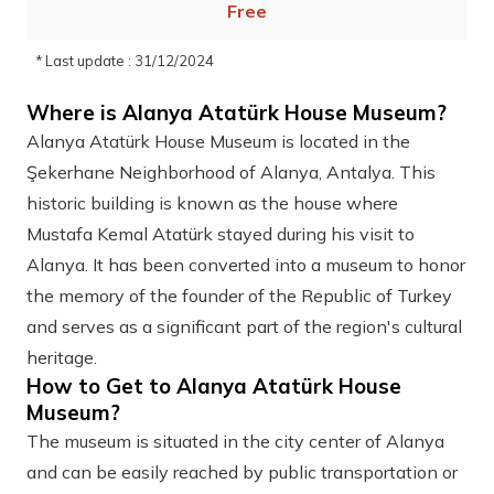
Free
* Last update : 31/12/2024
Where is Alanya Atatürk House Museum?
Alanya Atatürk House Museum is located in the
Şekerhane Neighborhood of Alanya, Antalya. This
historic building is known as the house where
Mustafa Kemal Atatürk stayed during his visit to
Alanya. It has been converted into a museum to honor
the memory of the founder of the Republic of Turkey
and serves as a significant part of the region's cultural
heritage.
How to Get to Alanya Atatürk House
Museum?
The museum is situated in the city center of Alanya
and can be easily reached by public transportation or