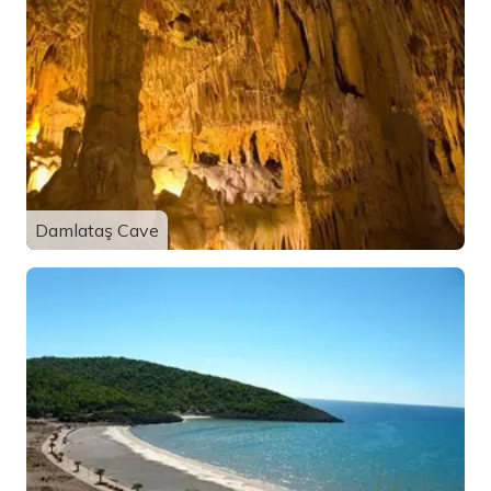
Damlataş Cave