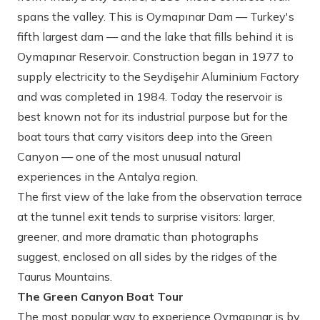
spans the valley. This is Oymapınar Dam — Turkey's
fifth largest dam — and the lake that fills behind it is
Oymapınar Reservoir. Construction began in 1977 to
supply electricity to the Seydişehir Aluminium Factory
and was completed in 1984. Today the reservoir is
best known not for its industrial purpose but for the
boat tours that carry visitors deep into the Green
Canyon — one of the most unusual natural
experiences in the Antalya region.
The first view of the lake from the observation terrace
at the tunnel exit tends to surprise visitors: larger,
greener, and more dramatic than photographs
suggest, enclosed on all sides by the ridges of the
Taurus Mountains.
The Green Canyon Boat Tour
The most popular way to experience Oymapınar is by