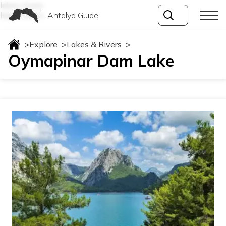
lakes-rivers
Antalya Guide
lakes-rivers
>
Explore
>
Lakes & Rivers
>
Oymapinar Dam Lake