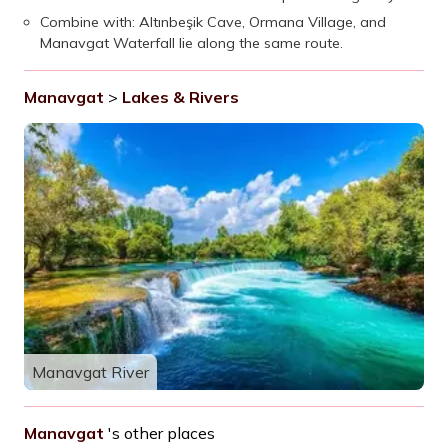
Combine with: Altınbeşik Cave, Ormana Village, and
Manavgat Waterfall lie along the same route.
Manavgat
>
Lakes & Rivers
Manavgat River
Manavgat
's other places