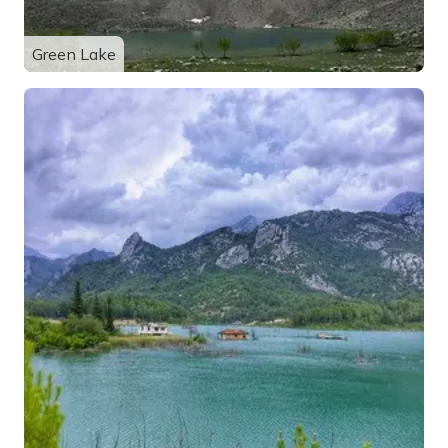
Green Lake