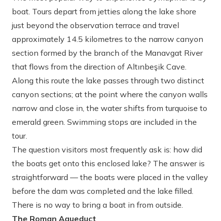
boat. Tours depart from jetties along the lake shore
just beyond the observation terrace and travel
approximately 14.5 kilometres to the narrow canyon
section formed by the branch of the Manavgat River
that flows from the direction of Altınbeşik Cave.
Along this route the lake passes through two distinct
canyon sections; at the point where the canyon walls
narrow and close in, the water shifts from turquoise to
emerald green. Swimming stops are included in the
tour.
The question visitors most frequently ask is: how did
the boats get onto this enclosed lake? The answer is
straightforward — the boats were placed in the valley
before the dam was completed and the lake filled.
There is no way to bring a boat in from outside.
The Roman Aqueduct