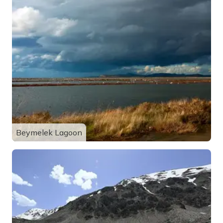
Beymelek Lagoon