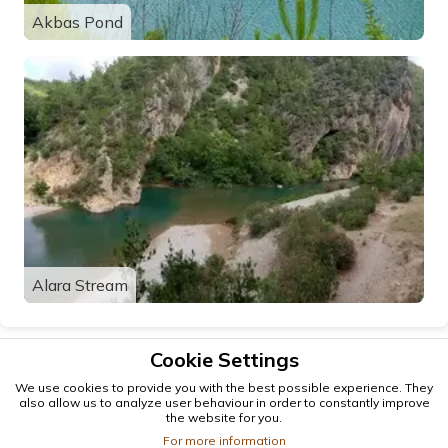
Akbas Pond
Alara Stream
Cookie Settings
We use cookies to provide you with the best possible experience. They
also allow us to analyze user behaviour in order to constantly improve
the website for you.
For more information