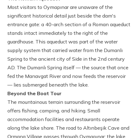
Most visitors to Oymapınar are unaware of the
significant historical detail just beside the dam's
entrance gate: a 40-arch section of a Roman aqueduct
stands intact immediately to the right of the
guardhouse. This aqueduct was part of the water
supply system that carried water from the Dumanlı
Spring to the ancient city of Side in the 2nd century
AD. The Dumanlı Spring itself — the source that once
fed the Manavgat River and now feeds the reservoir
— lies submerged beneath the lake.
Beyond the Boat Tour
The mountainous terrain surrounding the reservoir
offers fishing, camping, and hiking. Small
accommodation facilities and restaurants operate
along the lake shore. The road to Altınbeşik Cave and
Ormana Village passes through Oymapınar; the lake