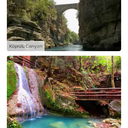
Köprülü Canyon