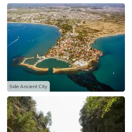
Side Ancient City