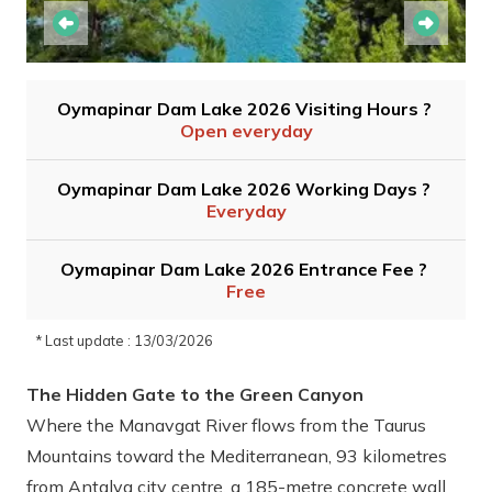
Oymapinar Dam Lake 2026 Visiting Hours ?
Open everyday
Oymapinar Dam Lake 2026 Working Days ?
Everyday
Oymapinar Dam Lake 2026 Entrance Fee ?
Free
* Last update : 13/03/2026
The Hidden Gate to the Green Canyon
Where the Manavgat River flows from the Taurus
Mountains toward the Mediterranean, 93 kilometres
from Antalya city centre, a 185-metre concrete wall