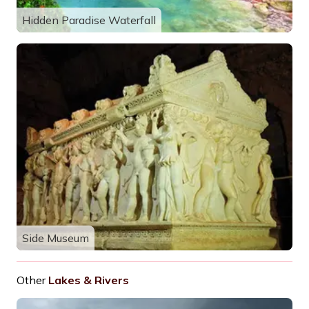
Hidden Paradise Waterfall
Side Museum
Other
Lakes & Rivers