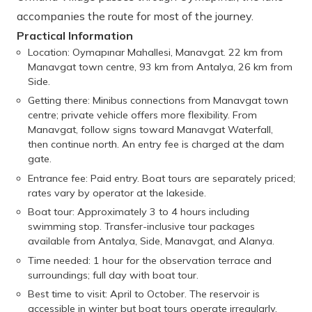
accompanies the route for most of the journey.
Practical Information
Location: Oymapınar Mahallesi, Manavgat. 22 km from
Manavgat town centre, 93 km from Antalya, 26 km from
Side.
Getting there: Minibus connections from Manavgat town
centre; private vehicle offers more flexibility. From
Manavgat, follow signs toward Manavgat Waterfall,
then continue north. An entry fee is charged at the dam
gate.
Entrance fee: Paid entry. Boat tours are separately priced;
rates vary by operator at the lakeside.
Boat tour: Approximately 3 to 4 hours including
swimming stop. Transfer-inclusive tour packages
available from Antalya, Side, Manavgat, and Alanya.
Time needed: 1 hour for the observation terrace and
surroundings; full day with boat tour.
Best time to visit: April to October. The reservoir is
accessible in winter but boat tours operate irregularly.