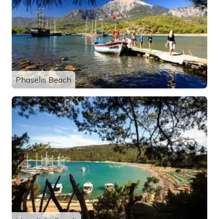
Phaselis Beach