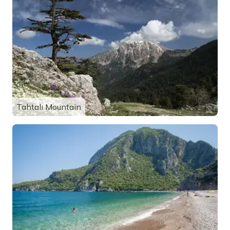
Tahtalı Mountain