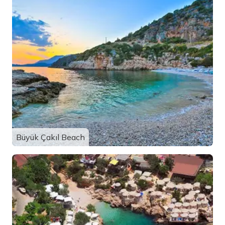
Büyük Çakıl Beach