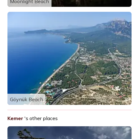
Moonlight Beach
Göynük Beach
Kemer
's other places