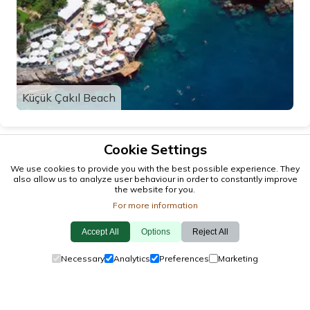
Küçük Çakıl Beach
Cookie Settings
We use cookies to provide you with the best possible experience. They
also allow us to analyze user behaviour in order to constantly improve
the website for you.
For more information
Accept All
Options
Reject All
© 2026 antalya.tc
Necessary
Analytics
Preferences
Marketing
Guide
·
Events
·
Towns
·
Explore
Cookie Policy
·
Privacy Policy
·
Contact Us