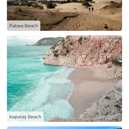
Patara Beach
Kaputaş Beach