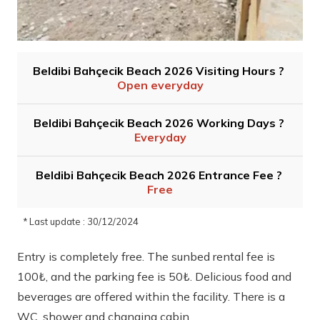
Beldibi Bahçecik Beach 2026 Visiting Hours ?
Open everyday
Beldibi Bahçecik Beach 2026 Working Days ?
Everyday
Beldibi Bahçecik Beach 2026 Entrance Fee ?
Free
* Last update : 30/12/2024
Entry is completely free. The sunbed rental fee is
100₺, and the parking fee is 50₺. Delicious food and
beverages are offered within the facility. There is a
WC, shower and changing cabin.