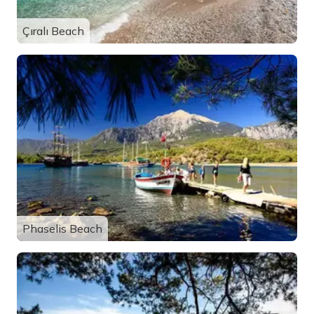
Çıralı Beach
Phaselis Beach