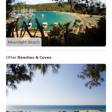
Moonlight Beach
Other
Beaches & Coves