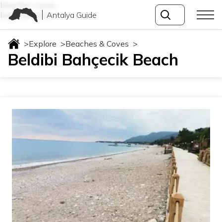
beaches-coves
Antalya Guide
beaches-coves
>
Explore
>
Beaches & Coves
>
Beldibi Bahçecik Beach