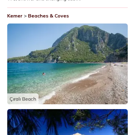
Kemer
>
Beaches & Coves
Çıralı Beach