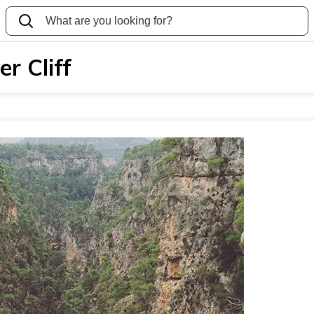
r Cliff