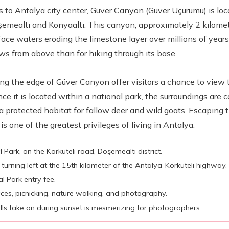
s to Antalya city center, Güver Canyon (Güver Uçurumu) is lo
şemealtı and Konyaaltı. This canyon, approximately 2 kilome
ace waters eroding the limestone layer over millions of years.
ws from above than for hiking through its base.
ong the edge of Güver Canyon offer visitors a chance to view 
e it is located within a national park, the surroundings are c
a protected habitat for fallow deer and wild goats. Escaping t
s one of the greatest privileges of living in Antalya.
 Park, on the Korkuteli road, Döşemealtı district.
turning left at the 15th kilometer of the Antalya-Korkuteli highway.
l Park entry fee.
aces, picnicking, nature walking, and photography.
ls take on during sunset is mesmerizing for photographers.