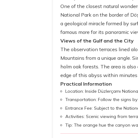
One of the closest natural wonder
National Park on the border of Dö
a geological miracle formed by surf
famous more for its panoramic vie
Views of the Gulf and the City
The observation terraces lined al
Mountains from a unique angle. Sinc
holm oak forests. The area is also 
edge of this abyss within minutes i
Practical Information
Location: Inside Düzlerçamı National
Transportation: Follow the signs by 
Entrance Fee: Subject to the Nationa
Activities: Scenic viewing from terr
Tip: The orange hue the canyon wal