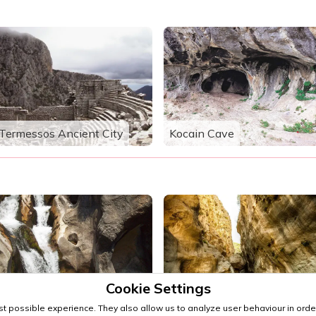
Termessos Ancient City
Kocain Cave
Cookie Settings
Sapadere Canyon
Göynük Canyon
t possible experience. They also allow us to analyze user behaviour in order