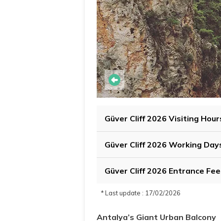
Güver Cliff 2026 Visiting Hour
Güver Cliff 2026 Working Day
Güver Cliff 2026 Entrance Fee
* Last update : 17/02/2026
Antalya’s Giant Urban Balcony