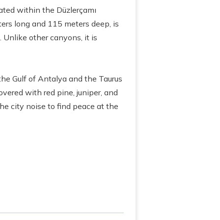
cated within the Düzlerçamı
ters long and 115 meters deep, is
 Unlike other canyons, it is
the Gulf of Antalya and the Taurus
overed with red pine, juniper, and
he city noise to find peace at the