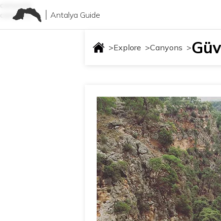
canyons
Antalya Guide
canyons
Güve
>
Explore
>
Canyons
>