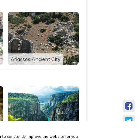
Ariassos Ancient City
Tazı Canyon
 to constantly improve the website for you.