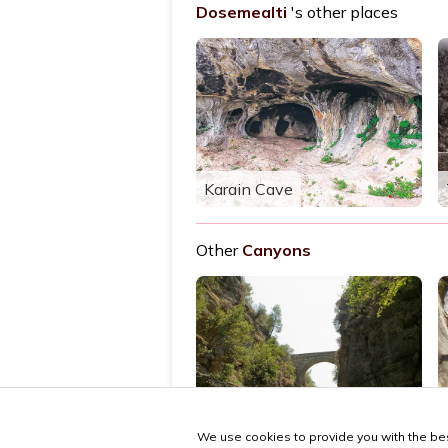
Dosemealti
's other places
Karain Cave
Other
Canyons
Köprülü Canyon
We use cookies to provide you with the bes