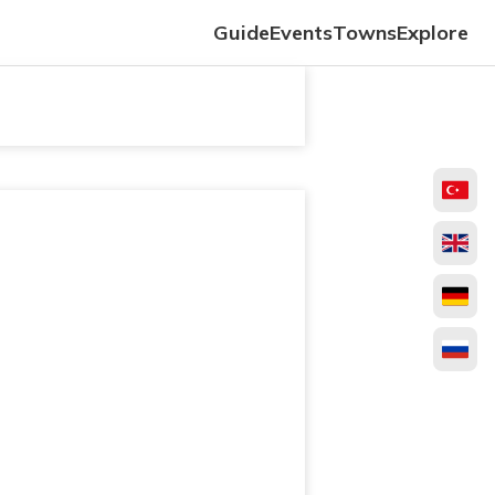
Guide
Events
Towns
Explore