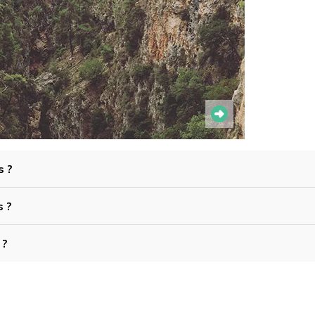
s ?
s ?
 ?