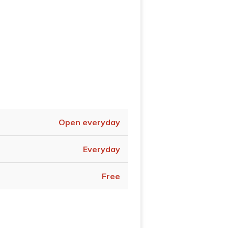
Open everyday
Everyday
Free