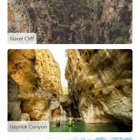
Güver Cliff
Göynük Canyon