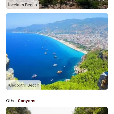
İncekum Beach
Kleopatra Beach
Other
Canyons