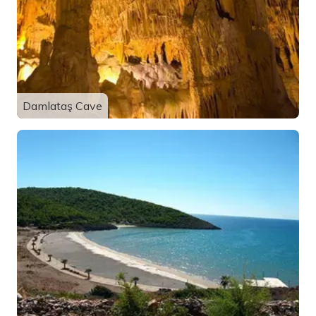
Damlataş Cave