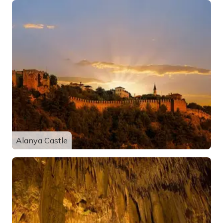
Alanya Castle