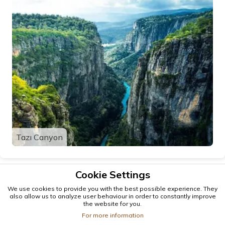
Tazı Canyon
Cookie Settings
We use cookies to provide you with the best possible experience. They
also allow us to analyze user behaviour in order to constantly improve
the website for you.
For more information