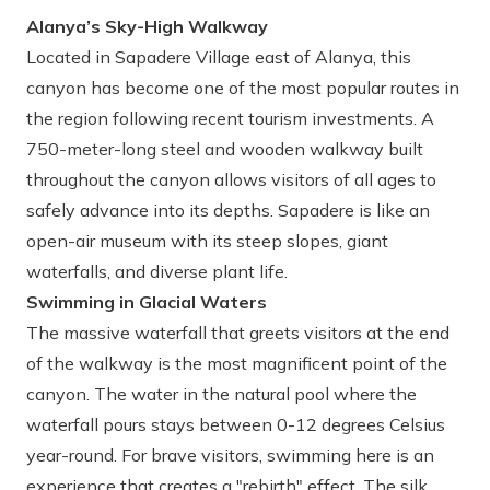
Alanya’s Sky-High Walkway
Located in Sapadere Village east of Alanya, this
canyon has become one of the most popular routes in
the region following recent tourism investments. A
750-meter-long steel and wooden walkway built
throughout the canyon allows visitors of all ages to
safely advance into its depths. Sapadere is like an
open-air museum with its steep slopes, giant
waterfalls, and diverse plant life.
Swimming in Glacial Waters
The massive waterfall that greets visitors at the end
of the walkway is the most magnificent point of the
canyon. The water in the natural pool where the
waterfall pours stays between 0-12 degrees Celsius
year-round. For brave visitors, swimming here is an
experience that creates a "rebirth" effect. The silk