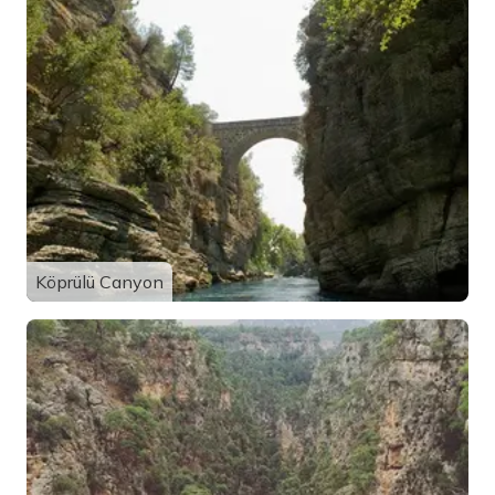
Köprülü Canyon