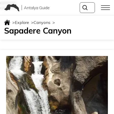
canyons
Antalya Guide
canyons
>
Explore
>
Canyons
>
Sapadere Canyon