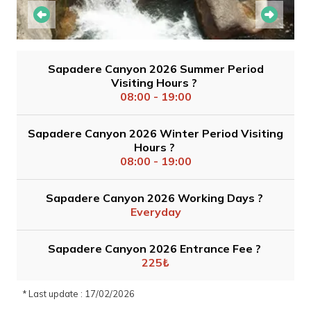
Sapadere Canyon 2026 Summer Period
Visiting Hours ?
08:00 - 19:00
Sapadere Canyon 2026 Winter Period Visiting
Hours ?
08:00 - 19:00
Sapadere Canyon 2026 Working Days ?
Everyday
Sapadere Canyon 2026 Entrance Fee ?
225₺
* Last update : 17/02/2026