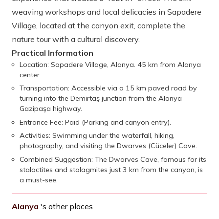
weaving workshops and local delicacies in Sapadere
Village, located at the canyon exit, complete the
nature tour with a cultural discovery.
Practical Information
Location: Sapadere Village, Alanya. 45 km from Alanya
center.
Transportation: Accessible via a 15 km paved road by
turning into the Demirtaş junction from the Alanya-
Gazipaşa highway.
Entrance Fee: Paid (Parking and canyon entry).
Activities: Swimming under the waterfall, hiking,
photography, and visiting the Dwarves (Cüceler) Cave.
Combined Suggestion: The Dwarves Cave, famous for its
stalactites and stalagmites just 3 km from the canyon, is
a must-see.
Alanya
's other places