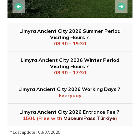
Limyra Ancient City 2026 Summer Period
Visiting Hours ?
08:30 - 19:30
Limyra Ancient City 2026 Winter Period
Visiting Hours ?
08:30 - 17:30
Limyra Ancient City 2026 Working Days ?
Everyday
Limyra Ancient City 2026 Entrance Fee ?
150₺ (Free with
MuseumPass Türkiye
)
* Last update : 03/07/2025