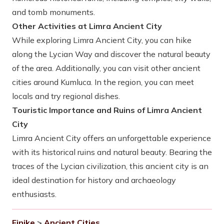
and tomb monuments.
Other Activities at Limra Ancient City
While exploring Limra Ancient City, you can hike
along the Lycian Way and discover the natural beauty
of the area. Additionally, you can visit other ancient
cities around Kumluca. In the region, you can meet
locals and try regional dishes.
Touristic Importance and Ruins of Limra Ancient
City
Limra Ancient City offers an unforgettable experience
with its historical ruins and natural beauty. Bearing the
traces of the Lycian civilization, this ancient city is an
ideal destination for history and archaeology
enthusiasts.
Finike
>
Ancient Cities