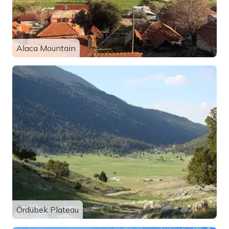
Alaca Mountain
Ördübek Plateau