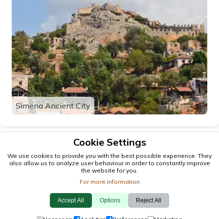
Simena Ancient City
Cookie Settings
We use cookies to provide you with the best possible experience. They
also allow us to analyze user behaviour in order to constantly improve
the website for you.
For more information
Accept All
Options
Reject All
© 2026 antalya.tc