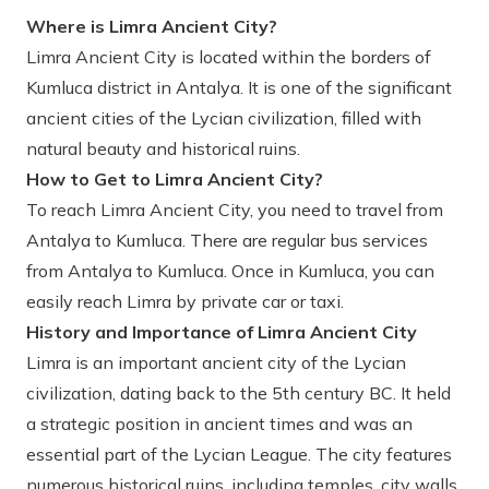
Where is Limra Ancient City?
Limra Ancient City is located within the borders of
Kumluca district in Antalya. It is one of the significant
ancient cities of the Lycian civilization, filled with
natural beauty and historical ruins.
How to Get to Limra Ancient City?
To reach Limra Ancient City, you need to travel from
Antalya to Kumluca. There are regular bus services
from Antalya to Kumluca. Once in Kumluca, you can
easily reach Limra by private car or taxi.
History and Importance of Limra Ancient City
Limra is an important ancient city of the Lycian
civilization, dating back to the 5th century BC. It held
a strategic position in ancient times and was an
essential part of the Lycian League. The city features
numerous historical ruins, including temples, city walls,