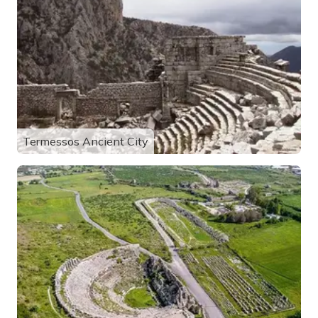
Termessos Ancient City