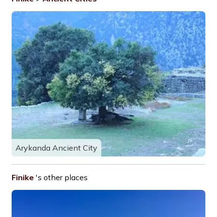
Arykanda Ancient City
Finike
's other places