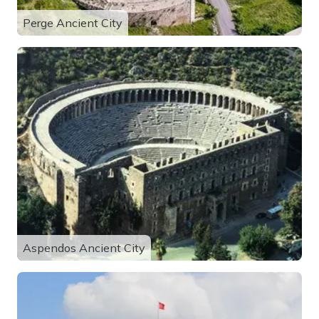
Perge Ancient City
Aspendos Ancient City