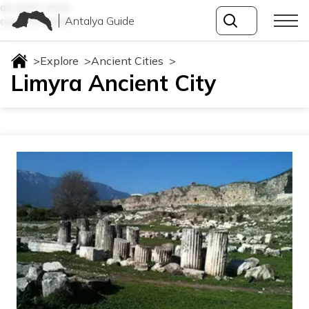
ancient-cities
Antalya Guide
ancient-cities
>
Explore
>
Ancient Cities
>
Limyra Ancient City