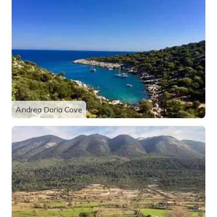
Andrea Doria Cove