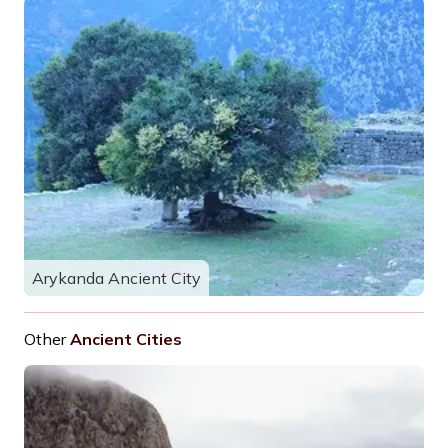
Arykanda Ancient City
Other
Ancient Cities