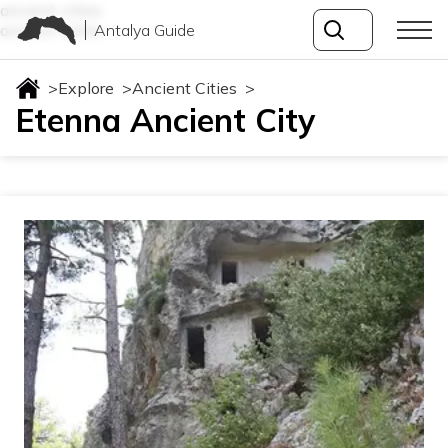
ancient-cities
Antalya Guide
ancient-cities
>
Explore
>
Ancient Cities
>
Etenna Ancient City