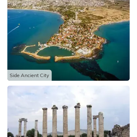
Side Ancient City