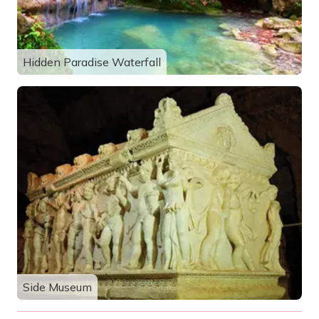
Hidden Paradise Waterfall
Side Museum