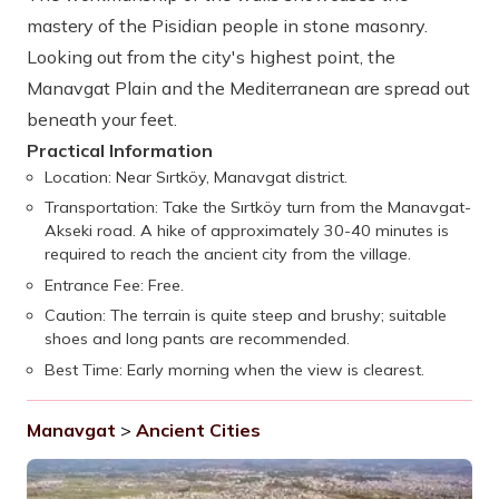
mastery of the Pisidian people in stone masonry.
Looking out from the city's highest point, the
Manavgat Plain and the Mediterranean are spread out
beneath your feet.
Practical Information
Location: Near Sırtköy, Manavgat district.
Transportation: Take the Sırtköy turn from the Manavgat-
Akseki road. A hike of approximately 30-40 minutes is
required to reach the ancient city from the village.
Entrance Fee: Free.
Caution: The terrain is quite steep and brushy; suitable
shoes and long pants are recommended.
Best Time: Early morning when the view is clearest.
Manavgat
>
Ancient Cities