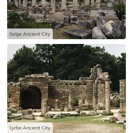
Selge Ancient City
Lyrbe Ancient City