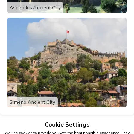
Aspendos Ancient City
Simena Ancient City
Cookie Settings
We use cookies to provide you with the best possible experience. They