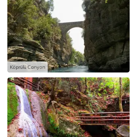
Köprülü Canyon