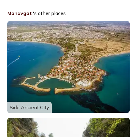
Manavgat
's other places
Side Ancient City