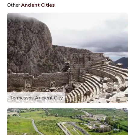
Other
Ancient Cities
Termessos Ancient City