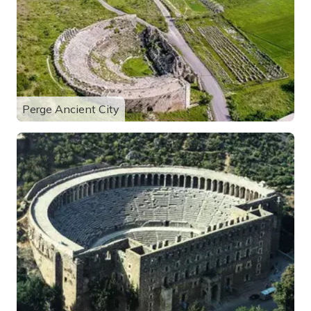
Perge Ancient City