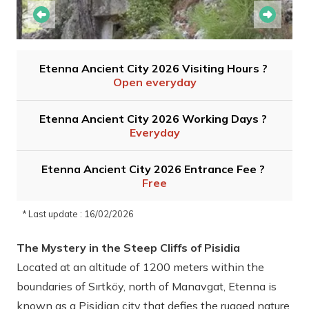
Etenna Ancient City 2026 Visiting Hours ?
Open everyday
Etenna Ancient City 2026 Working Days ?
Everyday
Etenna Ancient City 2026 Entrance Fee ?
Free
* Last update : 16/02/2026
The Mystery in the Steep Cliffs of Pisidia
Located at an altitude of 1200 meters within the
boundaries of Sırtköy, north of Manavgat, Etenna is
known as a Pisidian city that defies the rugged nature