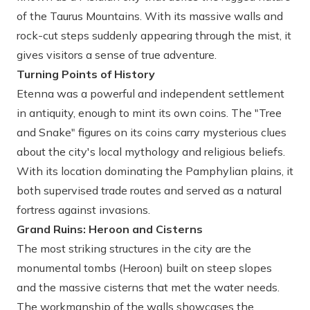
of the Taurus Mountains. With its massive walls and
rock-cut steps suddenly appearing through the mist, it
gives visitors a sense of true adventure.
Turning Points of History
Etenna was a powerful and independent settlement
in antiquity, enough to mint its own coins. The "Tree
and Snake" figures on its coins carry mysterious clues
about the city's local mythology and religious beliefs.
With its location dominating the Pamphylian plains, it
both supervised trade routes and served as a natural
fortress against invasions.
Grand Ruins: Heroon and Cisterns
The most striking structures in the city are the
monumental tombs (Heroon) built on steep slopes
and the massive cisterns that met the water needs.
The workmanship of the walls showcases the