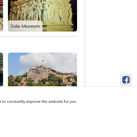
Side Museum
Simena Ancient City
 to constantly improve the website for you.
made by locals, with
❤️
 Us