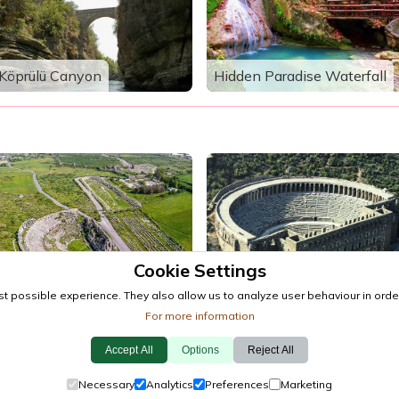
Köprülü Canyon
Hidden Paradise Waterfall
Cookie Settings
Perge Ancient City
Aspendos Ancient City
t possible experience. They also allow us to analyze user behaviour in order
For more information
Accept All
Options
Reject All
Events
·
Towns
·
Explore
Cookie Policy
·
Privacy Policy
·
Contact
Necessary
Analytics
Preferences
Marketing