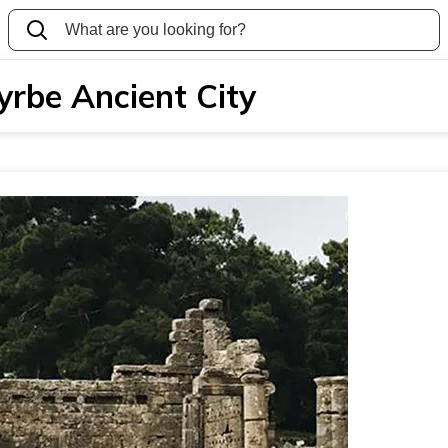
yrbe Ancient City