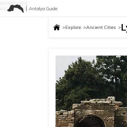
ancient-cities
Antalya Guide
ancient-cities
L
>
Explore
>
Ancient Cities
>