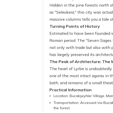
Hidden in the pine forests north o
as "Seleukeia," this city was actu
massive columns tells you a tale of
Turning Points of History
Estimated to have been founded in
Roman period. The "Seven Sages M
not only with trade but also with 
has largely preserved its architectu
The Peak of Architecture: The 
The heart of Lyrbe is undoubtedly
one of the most intact agoras in th
bath, and remains of a small theat
Practical Information
Location: Bucakşeyhler Village, Man
Transportation: Accessed via Bucak
the forest.