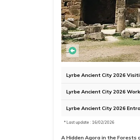
Lyrbe Ancient City 2026 Visit
Lyrbe Ancient City 2026 Wor
Lyrbe Ancient City 2026 Entr
* Last update : 16/02/2026
A Hidden Agora in the Forests