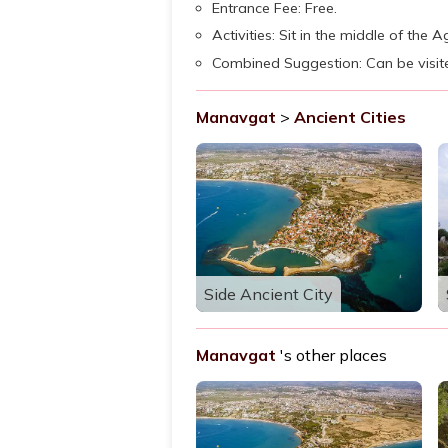
Entrance Fee: Free.
Activities: Sit in the middle of the 
Combined Suggestion: Can be visi
Manavgat
>
Ancient Cities
Side Ancient City
Manavgat
's other places