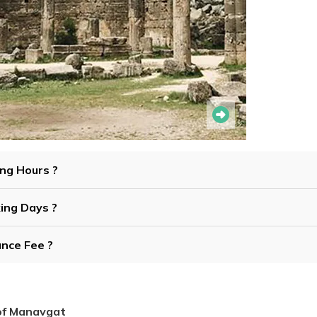
ing Hours ?
king Days ?
ance Fee ?
 of Manavgat