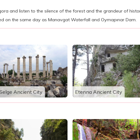
Agora and listen to the silence of the forest and the grandeur of histo
ted on the same day as Manavgat Waterfall and Oymapınar Dam.
Selge Ancient City
Etenna Ancient City