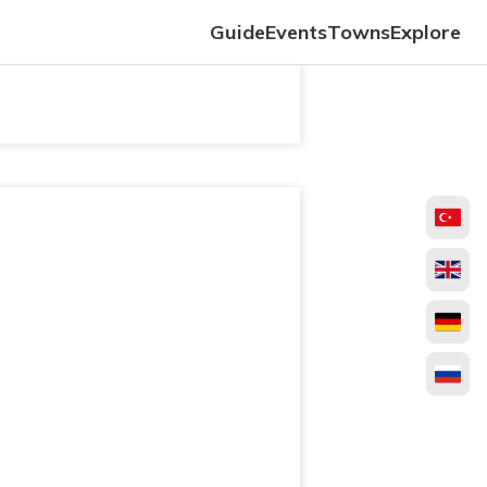
Guide
Events
Towns
Explore