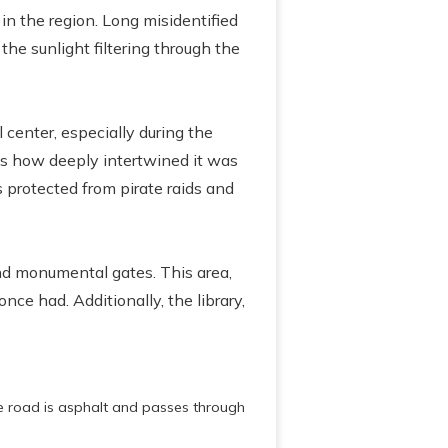
in the region. Long misidentified
the sunlight filtering through the
center, especially during the
s how deeply intertwined it was
s protected from pirate raids and
and monumental gates. This area,
nce had. Additionally, the library,
e road is asphalt and passes through