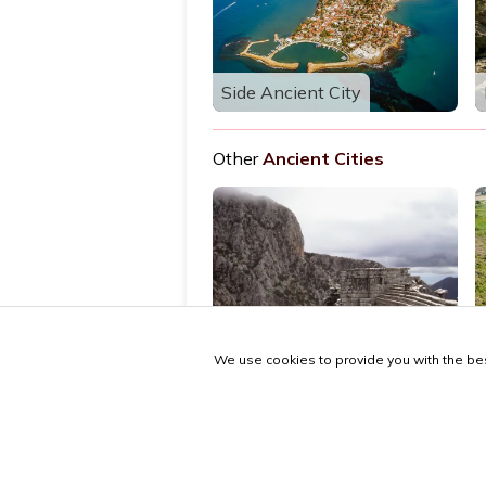
Side Ancient City
Other
Ancient Cities
Termessos Ancient City
We use cookies to provide you with the bes
© 2026 antalya.tc
Guide
·