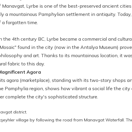
f Manavgat, Lyrbe is one of the best-preserved ancient cities 
ally a mountainous Pamphylian settlement in antiquity. Today, 
 a forgotten time.
 the 4th century BC, Lyrbe became a commercial and cultural 
osaic" found in the city (now in the Antalya Museum) prove
philosophy and art. Thanks to its mountainous location, it wa
ral fabric to this day.
Magnificent Agora
 its agora (marketplace), standing with its two-story shops 
e Pamphylia region, shows how vibrant a social life the city o
er complete the city's sophisticated structure.
avgat district.
şeyhler village by following the road from Manavgat Waterfall. Th