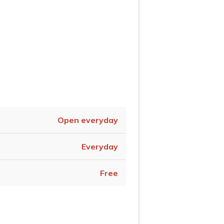
Open everyday
Everyday
Free