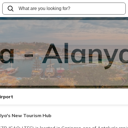
a - Alanya
irport
alya's New Tourism Hub