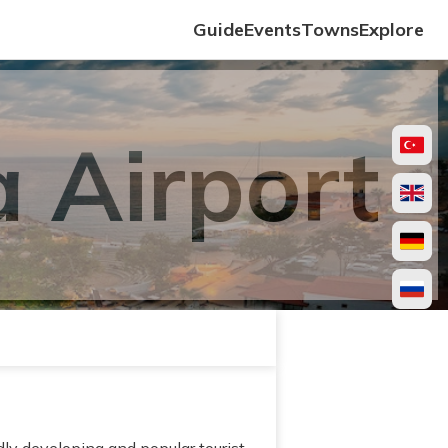
Guide
Events
Towns
Explore
 Airport