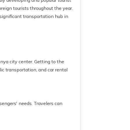
dly developing and popular tourist
oreign tourists throughout the year.
ignificant transportation hub in
ya city center. Getting to the
lic transportation, and car rental
sengers' needs. Travelers can