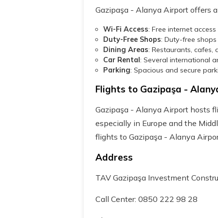
Gazipaşa - Alanya Airport offers a 
Wi-Fi Access
: Free internet acces
Duty-Free Shops
: Duty-free shops
Dining Areas
: Restaurants, cafes, 
Car Rental
: Several international 
Parking
: Spacious and secure park
Flights to Gazipaşa - Alany
Gazipaşa - Alanya Airport hosts fli
especially in Europe and the Middl
flights to Gazipaşa - Alanya Airpor
Address
TAV Gazipaşa Investment Constru
Call Center: 0850 222 98 28