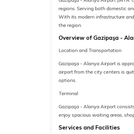
Gazipaşa - Alanya Airport (IATA: G
regions. Serving both domestic and 
With its modern infrastructure and
the region.
Overview of Gazipaşa - Ala
Location and Transportation
Gazipaşa - Alanya Airport is appr
airport from the city centers is qui
options.
Terminal
Gazipaşa - Alanya Airport consist
enjoy spacious waiting areas, shop
Services and Facilities