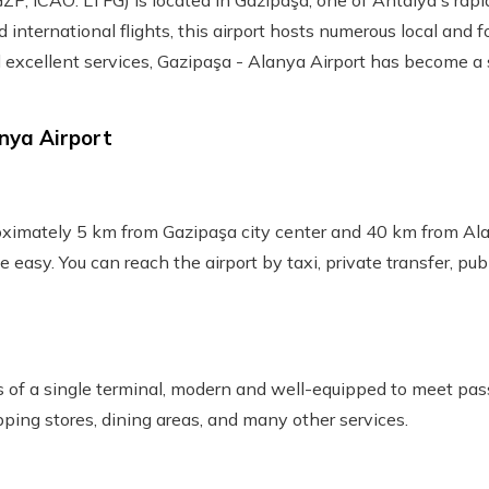
ZP, ICAO: LTFG) is located in Gazipaşa, one of Antalya's rapi
international flights, this airport hosts numerous local and f
 excellent services, Gazipaşa - Alanya Airport has become a s
nya Airport
oximately 5 km from Gazipaşa city center and 40 km from Alan
te easy. You can reach the airport by taxi, private transfer, pub
s of a single terminal, modern and well-equipped to meet pas
ping stores, dining areas, and many other services.