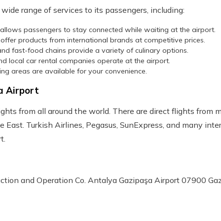
wide range of services to its passengers, including:
s allows passengers to stay connected while waiting at the airport.
 offer products from international brands at competitive prices.
and fast-food chains provide a variety of culinary options.
and local car rental companies operate at the airport.
ing areas are available for your convenience.
a Airport
ghts from all around the world. There are direct flights from 
e East. Turkish Airlines, Pegasus, SunExpress, and many intern
t.
ction and Operation Co. Antalya Gazipaşa Airport 07900 Ga