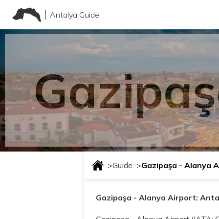
Antalya Guide
Gazipaş
>
Guide
>
Gazipaşa - Alanya A
Gazipaşa - Alanya Airport: Ant