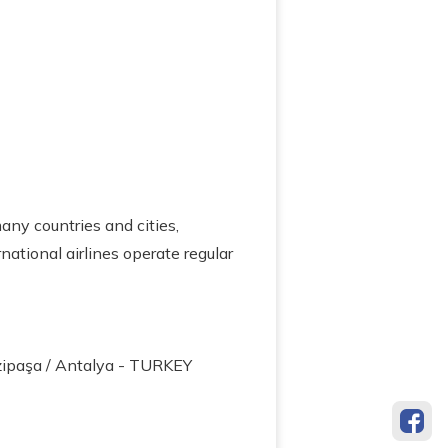
many countries and cities,
ational airlines operate regular
zipaşa / Antalya - TURKEY