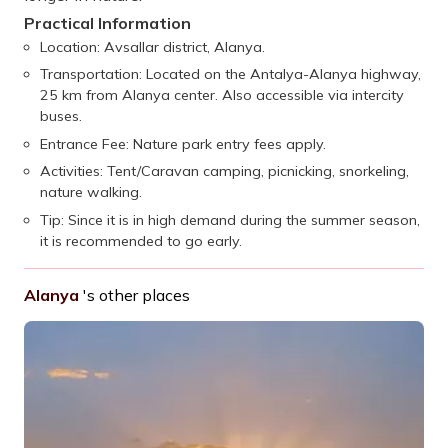
Practical Information
Location: Avsallar district, Alanya.
Transportation: Located on the Antalya-Alanya highway,
25 km from Alanya center. Also accessible via intercity
buses.
Entrance Fee: Nature park entry fees apply.
Activities: Tent/Caravan camping, picnicking, snorkeling,
nature walking.
Tip: Since it is in high demand during the summer season,
it is recommended to go early.
Alanya
's other places