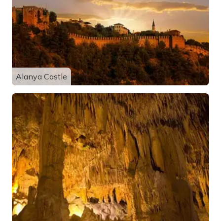
Alanya Castle