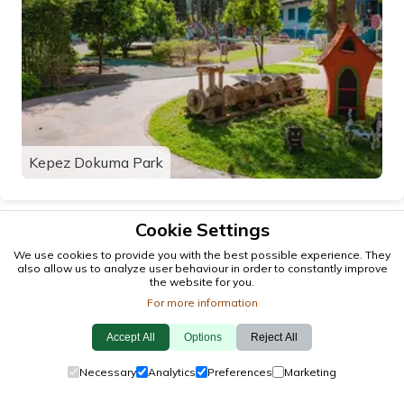
Kepez Dokuma Park
Cookie Settings
We use cookies to provide you with the best possible experience. They
also allow us to analyze user behaviour in order to constantly improve
the website for you.
For more information
Accept All
Options
Reject All
© 2026 antalya.tc
Necessary
Analytics
Preferences
Marketing