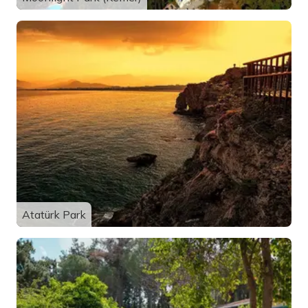
Atatürk Park