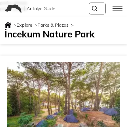
parks-plazas
Antalya Guide
parks-plazas
>
Explore
>
Parks & Plazas
>
İncekum Nature Park