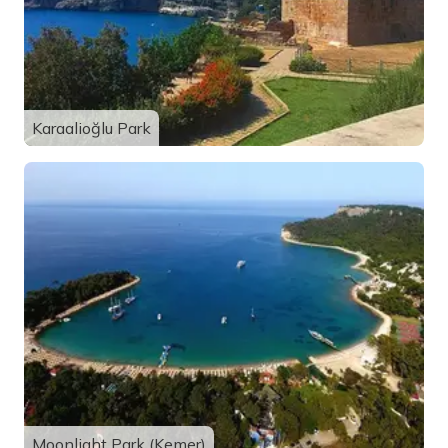
Karaalioğlu Park
Moonlight Park (Kemer)