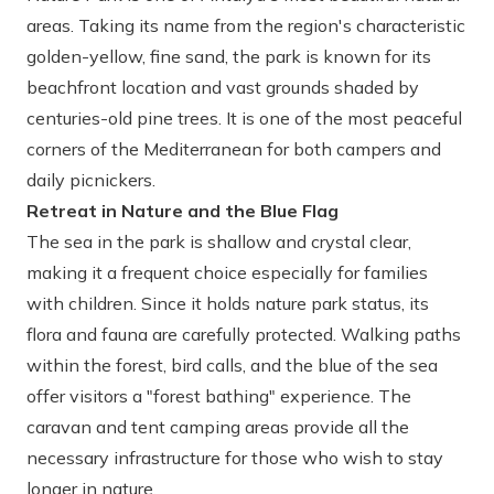
areas. Taking its name from the region's characteristic
golden-yellow, fine sand, the park is known for its
beachfront location and vast grounds shaded by
centuries-old pine trees. It is one of the most peaceful
corners of the Mediterranean for both campers and
daily picnickers.
Retreat in Nature and the Blue Flag
The sea in the park is shallow and crystal clear,
making it a frequent choice especially for families
with children. Since it holds nature park status, its
flora and fauna are carefully protected. Walking paths
within the forest, bird calls, and the blue of the sea
offer visitors a "forest bathing" experience. The
caravan and tent camping areas provide all the
necessary infrastructure for those who wish to stay
longer in nature.