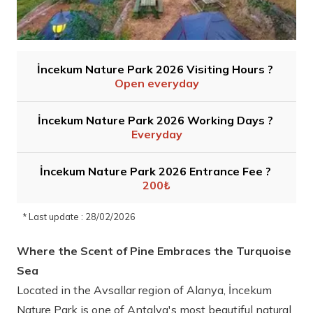
İncekum Nature Park 2026 Visiting Hours ?
Open everyday
İncekum Nature Park 2026 Working Days ?
Everyday
İncekum Nature Park 2026 Entrance Fee ?
200₺
* Last update : 28/02/2026
Where the Scent of Pine Embraces the Turquoise
Sea
Located in the Avsallar region of Alanya, İncekum
Nature Park is one of Antalya's most beautiful natural