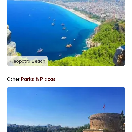
Kleopatra Beach
Other
Parks & Plazas