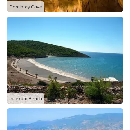
Damlataş Cave
İncekum Beach