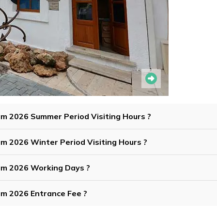
um 2026 Summer Period Visiting Hours ?
m 2026 Winter Period Visiting Hours ?
um 2026 Working Days ?
um 2026 Entrance Fee ?