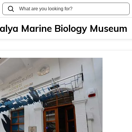
alya Marine Biology Museum