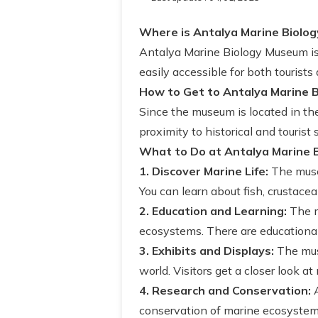
Where is Antalya Marine Biolo
Antalya Marine Biology Museum is l
easily accessible for both tourists 
How to Get to Antalya Marine 
Since the museum is located in the 
proximity to historical and tourist
What to Do at Antalya Marine 
1. Discover Marine Life:
The muse
You can learn about fish, crustace
2. Education and Learning:
The m
ecosystems. There are educational a
3. Exhibits and Displays:
The muse
world. Visitors get a closer look at 
4. Research and Conservation:
A
conservation of marine ecosystems.