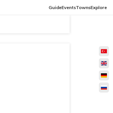
Guide
Events
Towns
Explore