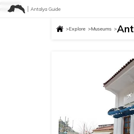
museums
Antalya Guide
museums
Ant
>
Explore
>
Museums
>