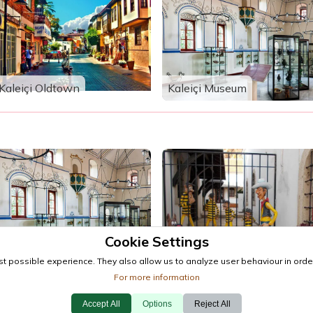
Kaleiçi Oldtown
Kaleiçi Museum
Cookie Settings
Kaleiçi Museum
Antalya Toy Museum
t possible experience. They also allow us to analyze user behaviour in order
For more information
Accept All
Options
Reject All