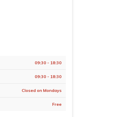
09:30 - 18:30
09:30 - 18:30
Closed on Mondays
Free