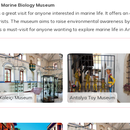
a Marine Biology Museum
 great visit for anyone interested in marine life. It offers a
ourists. The museum aims to raise environmental awareness b
s a must-visit for anyone wanting to explore marine life in An
Kaleiçi Museum
Antalya Toy Museum