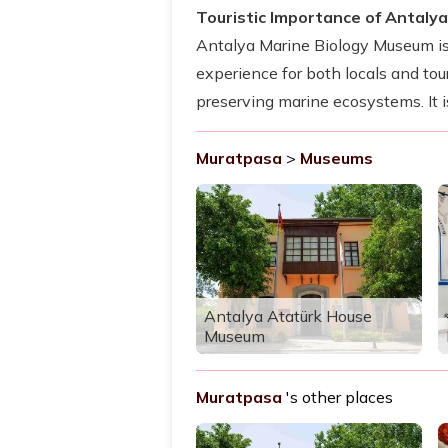
Touristic Importance of Antaly
Antalya Marine Biology Museum is a
experience for both locals and t
preserving marine ecosystems. It i
Muratpasa
>
Museums
Antalya Atatürk House
Museum
Muratpasa
's other places