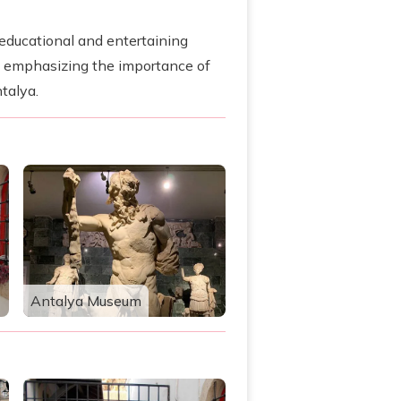
n educational and entertaining
y emphasizing the importance of
talya.
Antalya Museum