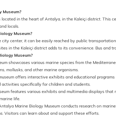
gy Museum?
ocated in the heart of Antalya, in the Kaleiçi district. This
and locals.
Biology Museum?
city center, it can be easily reached by public transportation, 
 sites in the Kaleiçi district adds to its convenience. Bus and
Biology Museum?
um showcases various marine species from the Mediterranea
ans, mollusks, and other marine organisms.
useum offers interactive exhibits and educational programs
ctivities specifically for children and students.
um features various exhibits and multimedia displays that n
marine life.
ntalya Marine Biology Museum conducts research on marine
 Visitors can learn about and support these efforts.