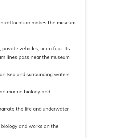
 central location makes the museum
private vehicles, or on foot. Its
 tram lines pass near the museum.
n Sea and surrounding waters.
 on marine biology and
arrate the life and underwater
 biology and works on the