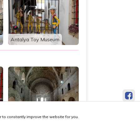
Antalya Toy Museum
St. Nicholas Museum
 to constantly improve the website for you.