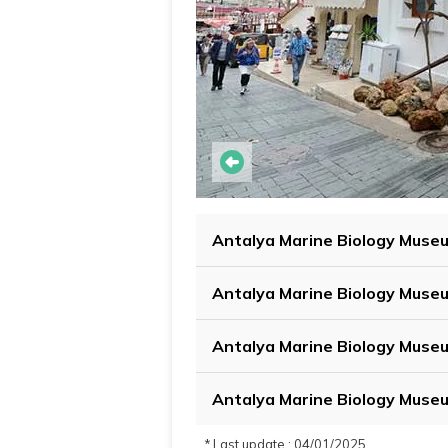
Antalya Marine Biology Muse
Antalya Marine Biology Museu
Antalya Marine Biology Muse
Antalya Marine Biology Muse
* Last update : 04/01/2025