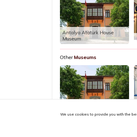
Antalya Atatürk House
Museum
Other
Museums
Antalya Atatürk House
Museum
We use cookies to provide you with the bes