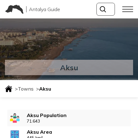
Antalya Guide
Aksu
>
Towns
>
Aksu
Aksu Population
71.643
Aksu Area
445 km²