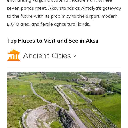
enchanting Kurşunlu Waterfall Nature Park, where
seven ponds meet, Aksu stands as Antalya's gateway
to the future with its proximity to the airport, modern
EXPO area, and fertile agricultural lands.
Top Places to Visit and See in Aksu
Ancient Cities
Show all