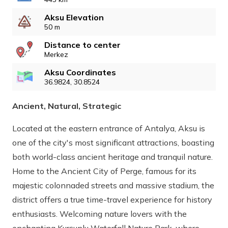
Aksu Elevation
50 m
Distance to center
Merkez
Aksu Coordinates
36.9824, 30.8524
Ancient, Natural, Strategic
Located at the eastern entrance of Antalya, Aksu is
one of the city's most significant attractions, boasting
both world-class ancient heritage and tranquil nature.
Home to the Ancient City of Perge, famous for its
majestic colonnaded streets and massive stadium, the
district offers a true time-travel experience for history
enthusiasts. Welcoming nature lovers with the