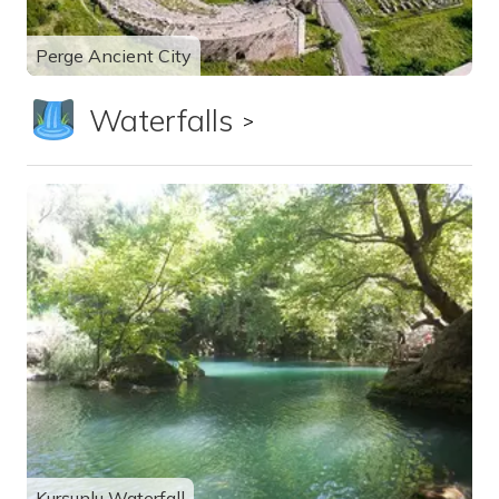
Perge Ancient City
Waterfalls
Show all
Kurşunlu Waterfall